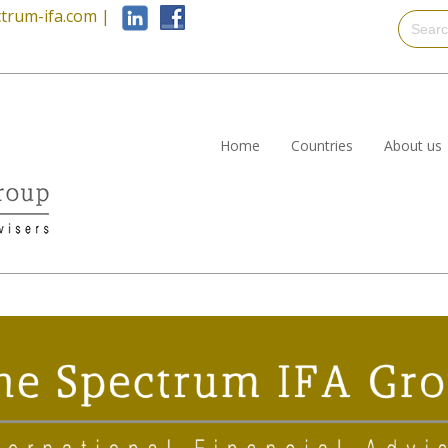
trum-ifa.com
|
Home
Countries
About us