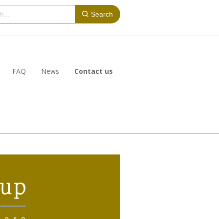
Search
FAQ
News
Contact us