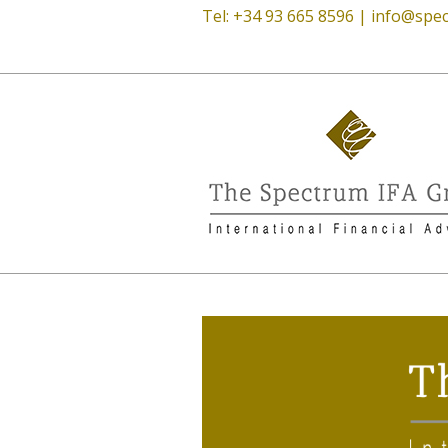
Tel: +34 93 665 8596 |
info@spec