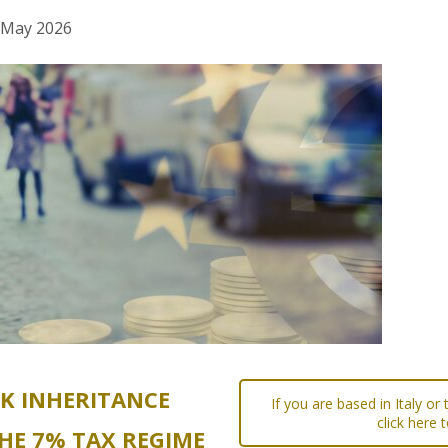
h May 2026
UK INHERITANCE
If you are based in Italy or
click here 
HE 7% TAX REGIME