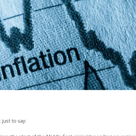
 just to say: