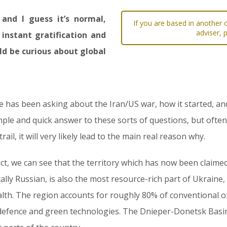
and I guess it’s normal,
If you are based in another c
adviser, 
 instant gratification and
d be curious about global
he has been asking about the Iran/US war, how it started, an
simple and quick answer to these sorts of questions, but often
ail, it will very likely lead to the main real reason why.
ct, we can see that the territory which has now been claimed
lly Russian, is also the most resource-rich part of Ukraine,
alth. The region accounts for roughly 80% of conventional oil
for defence and green technologies. The Dnieper-Donetsk Bas