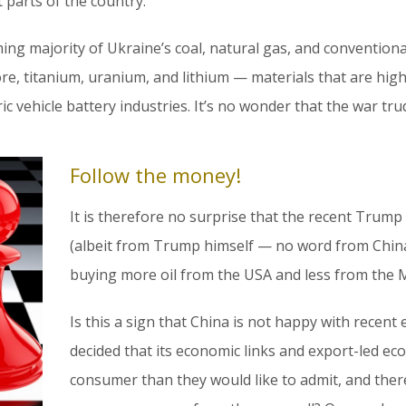
parts of the country.
ng majority of Ukraine’s coal, natural gas, and conventional
e, titanium, uranium, and lithium — materials that are highl
ric vehicle battery industries. It’s no wonder that the war tr
Follow the money!
It is therefore no surprise that the recent Trump 
(albeit from Trump himself — no word from China 
buying more oil from the USA and less from the M
Is this a sign that China is not happy with recent
decided that its economic links and export-led e
consumer than they would like to admit, and ther