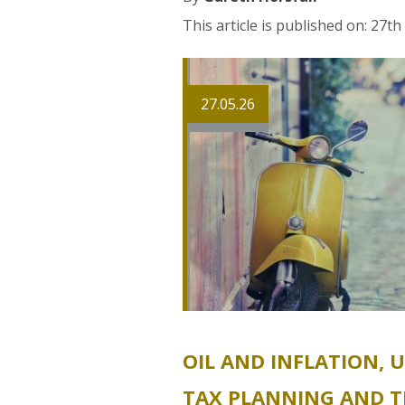
This article is published on: 27t
27.05.26
OIL AND INFLATION, 
TAX PLANNING AND T