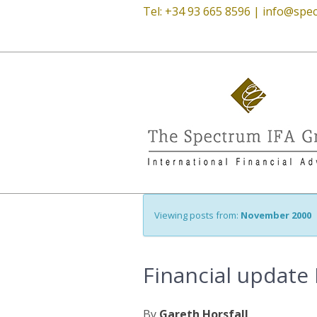
Tel: +34 93 665 8596 |
info@spec
Viewing posts from:
November 2000
Financial update 
By
Gareth Horsfall