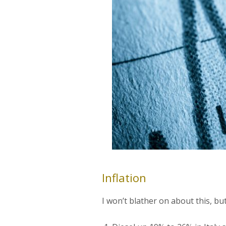
Inflation
I won’t blather on about this, but