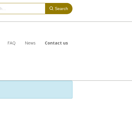
Search
FAQ
News
Contact us