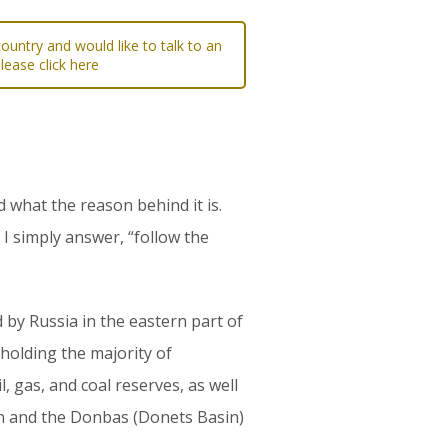
ountry and would like to talk to an
please click here
d what the reason behind it is.
 I simply answer, “follow the
 by Russia in the eastern part of
 holding the majority of
, gas, and coal reserves, as well
in and the Donbas (Donets Basin)