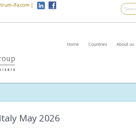
trum-ifa.com
|
Home
Countries
About us
Italy May 2026