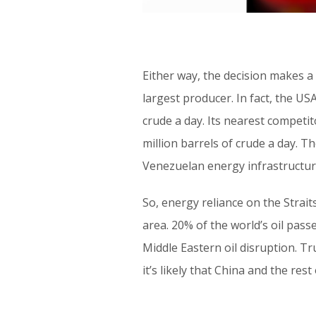
Either way, the decision makes a 
largest producer. In fact, the US
crude a day. Its nearest competit
million barrels of crude a day. 
Venezuelan energy infrastructur
So, energy reliance on the Strait
area. 20% of the world’s oil pas
Middle Eastern oil disruption. Tr
it’s likely that China and the res