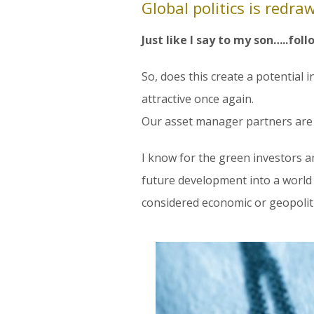
Global politics is redr
Just like I say to my son…..fol
So, does this create a potential 
attractive once again.
Our asset manager partners are k
I know for the green investors a
future development into a world o
considered economic or geopoliti