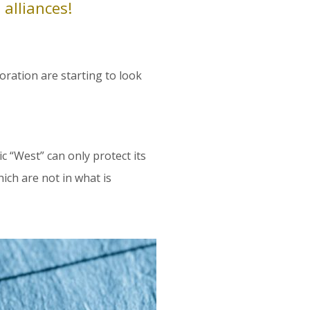
 alliances!
loration are starting to look
 “West” can only protect its
ich are not in what is