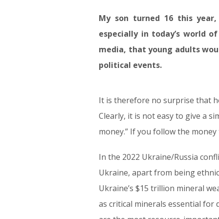
My son turned 16 this year, 
especially in today’s world of
media, that young adults woul
political events.
It is therefore no surprise that 
Clearly, it is not easy to give a 
money.” If you follow the money tr
In the 2022 Ukraine/Russia confli
Ukraine, apart from being ethnica
Ukraine’s $15 trillion mineral we
as critical minerals essential 