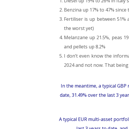
Diesel up 19% to 26% in Italy s
Benzina up 17% to 47% since th
Fertiliser is up between 51%
the worst yet)
Melanzane up 21.5%, peas 19.
and pellets up 8.2%
I don’t even know the inform
2024 and not now. That being sa
In the meantime, a typical GBP m
date, 31.49% over the last 3 yea
A typical EUR multi-asset portfol
last 3 years to date, an