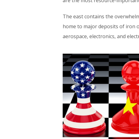
are the most resource-important 
The east contains the overwhelmi
home to major deposits of iron or
aerospace, electronics, and elect