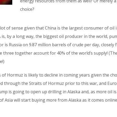
energy resources from them as well? Or merely a c
choice?
lot of sense given that China is the largest consumer of oil i
A is, by a long way, the biggest oil producer in the world, pu
or is Russia on 9.87 million barrels of crude per day, closely
The three together account for 40% of the world’s supply! (T
e!)
s of Hormuz is likely to decline in coming years given the ch
sed through the Straits of Hormuz prior to this war, and Eur
ump is going to open up drilling in Alaska and, as more oil 
t of Asia will start buying more from Alaska as it comes online