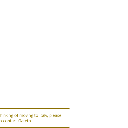
 thinking of moving to Italy, please
to contact Gareth