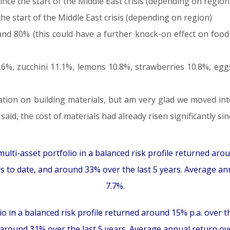
ince the start of the Middle East crisis (depending on region
e start of the Middle East crisis (depending on region)
 and 80% (this could have a further knock-on effect on fo
6%, zucchini 11.1%, lemons 10.8%, strawberries 10.8%, egg
ation on building materials, but am very glad we moved in
id, the cost of materials had already risen significantly sin
ulti-asset portfolio in a balanced risk profile returned arou
rs to date, and around 33% over the last 5 years. Average ann
7.7%.
io in a balanced risk profile returned around 15% p.a. over t
d around 31% over the last 5 years. Average annual return over