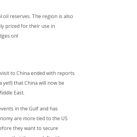
 oil reserves. The region is also
y prized for their use in
udges on!
visit to China ended with reports
yet!) that China will now be
iddle East.
 events in the Gulf and has
conomy are more tied to the US
efore they want to secure