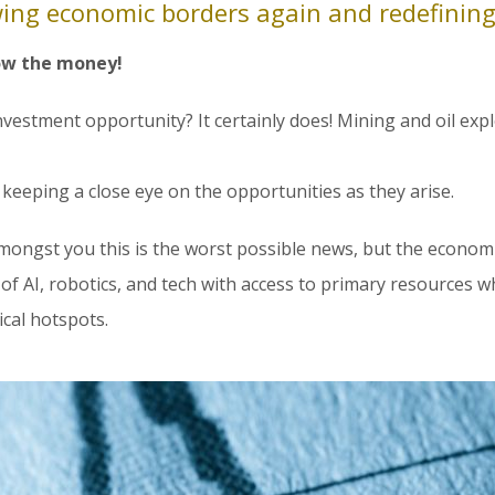
awing economic borders again and redefining
low the money!
investment opportunity? It certainly does! Mining and oil exp
eeping a close eye on the opportunities as they arise.
mongst you this is the worst possible news, but the economic
f AI, robotics, and tech with access to primary resources wh
cal hotspots.