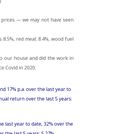
)
od prices — we may not have seen
s 8.5%, red meat 8.4%, wood fuel
to our house and did the work in
ce Covid in 2020.
nd 17% p.a. over the last year to
ual return over the last 5 years:
he last year to date, 32% over the
 the last 5 years: 5.27%.