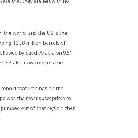
ase that they are left with no
n the world, and the US is the
mping 13.58 million barrels of
 followed by Saudi Arabia on 9.51
he USA also now controls the
okehold that Iran has on the
ope was the most susceptible to
is pumped out of that region, then
.