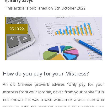
By
Barry Davys
This article is published on: 5th October 2022
05.10.22
How do you pay for your Mistress?
An old Chinese proverb advises “Only pay for your
mistress from your income, never from your capital” It is
not known if it was a wise woman or a wise man who