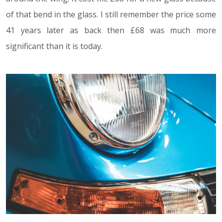
of that bend in the glass. I still remember the price some
41 years later as back then £68 was much more
significant than it is today.