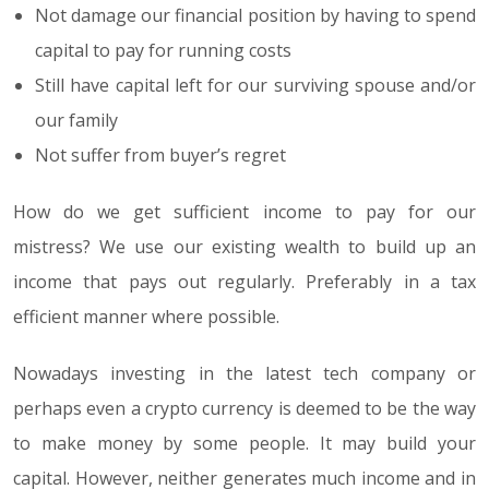
Not damage our financial position by having to spend
capital to pay for running costs
Still have capital left for our surviving spouse and/or
our family
Not suffer from buyer’s regret
How do we get sufficient income to pay for our
mistress? We use our existing wealth to build up an
income that pays out regularly. Preferably in a tax
efficient manner where possible.
Nowadays investing in the latest tech company or
perhaps even a crypto currency is deemed to be the way
to make money by some people. It may build your
capital. However, neither generates much income and in