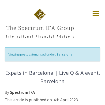
Viewing posts categorised under:
Barcelona
Expats in Barcelona | Live Q & A event,
Barcelona
By
Spectrum IFA
This article is published on: 4th April 2023