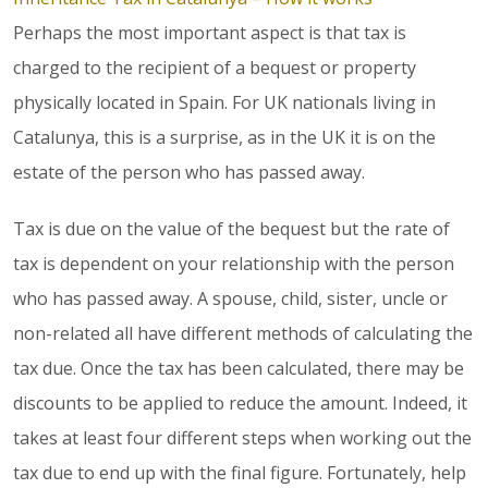
Perhaps the most important aspect is that tax is
charged to the recipient of a bequest or property
physically located in Spain. For UK nationals living in
Catalunya, this is a surprise, as in the UK it is on the
estate of the person who has passed away.
Tax is due on the value of the bequest but the rate of
tax is dependent on your relationship with the person
who has passed away. A spouse, child, sister, uncle or
non-related all have different methods of calculating the
tax due. Once the tax has been calculated, there may be
discounts to be applied to reduce the amount. Indeed, it
takes at least four different steps when working out the
tax due to end up with the final figure. Fortunately, help