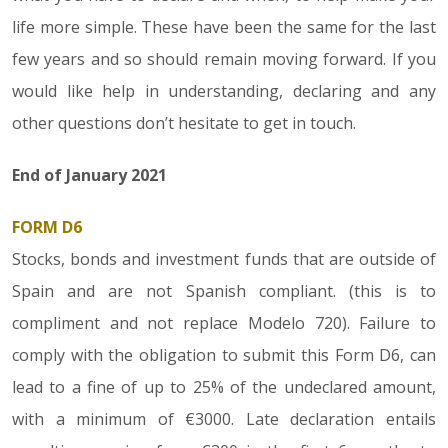
life more simple. These have been the same for the last
few years and so should remain moving forward. If you
would like help in understanding, declaring and any
other questions don’t hesitate to get in touch.
End of January 2021
FORM D6
Stocks, bonds and investment funds that are outside of
Spain and are not Spanish compliant. (this is to
compliment and not replace Modelo 720). Failure to
comply with the obligation to submit this Form D6, can
lead to a fine of up to 25% of the undeclared amount,
with a minimum of €3000. Late declaration entails