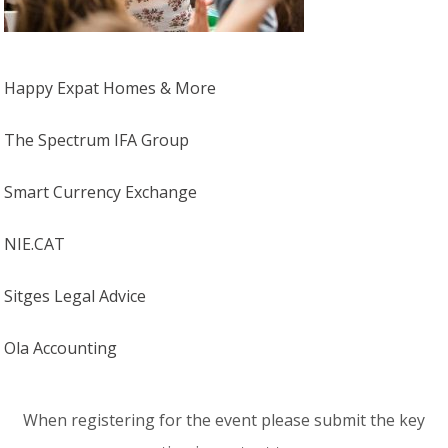
Happy Expat Homes & More
The Spectrum IFA Group
Smart Currency Exchange
NIE.CAT
Sitges Legal Advice
Ola Accounting
When registering for the event please submit the key