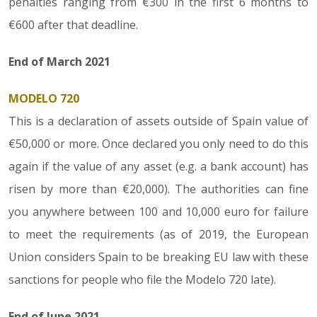
penalties ranging from €300 in the first 6 months to
€600 after that deadline.
End of March 2021
MODELO 720
This is a declaration of assets outside of Spain value of
€50,000 or more. Once declared you only need to do this
again if the value of any asset (e.g. a bank account) has
risen by more than €20,000). The authorities can fine
you anywhere between 100 and 10,000 euro for failure
to meet the requirements (as of 2019, the European
Union considers Spain to be breaking EU law with these
sanctions for people who file the Modelo 720 late).
End of June 2021