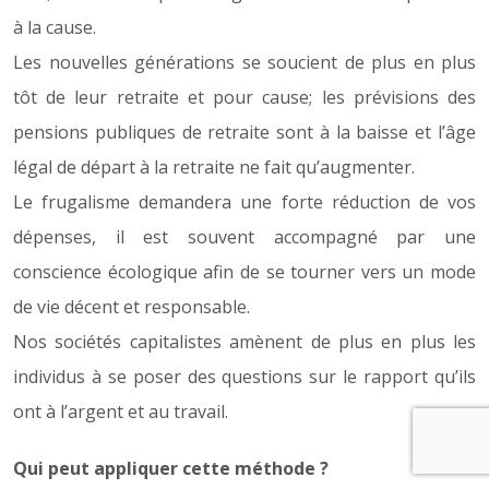
à la cause.
Les nouvelles générations se soucient de plus en plus
tôt de leur retraite et pour cause; les prévisions des
pensions publiques de retraite sont à la baisse et l’âge
légal de départ à la retraite ne fait qu’augmenter.
Le frugalisme demandera une forte réduction de vos
dépenses, il est souvent accompagné par une
conscience écologique afin de se tourner vers un mode
de vie décent et responsable.
Nos sociétés capitalistes amènent de plus en plus les
individus à se poser des questions sur le rapport qu’ils
ont à l’argent et au travail.
Qui peut appliquer cette méthode ?