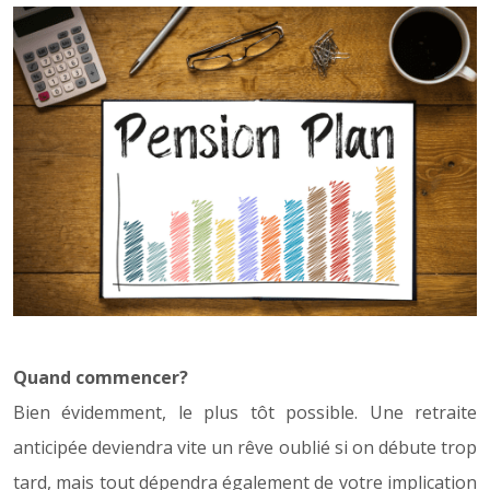
Quand commencer?
Bien évidemment, le plus tôt possible. Une retraite
anticipée deviendra vite un rêve oublié si on débute trop
tard, mais tout dépendra également de votre implication