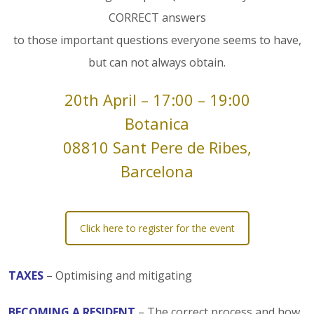
CORRECT answers
to those important questions everyone seems to have,
but can not always obtain.
20th April – 17:00 – 19:00
Botanica
08810 Sant Pere de Ribes,
Barcelona
Click here to register for the event
TAXES
– Optimising and mitigating
BECOMING A RESIDENT
– The correct process and how