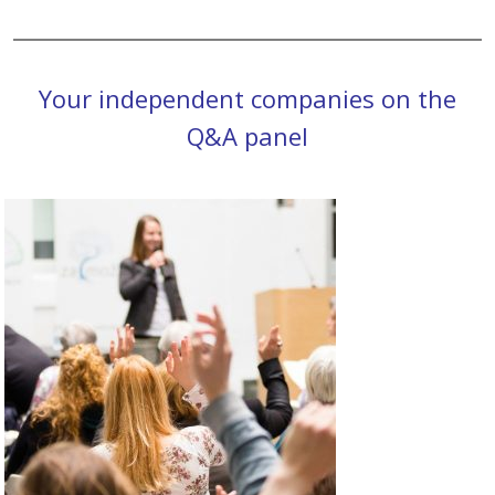
Your independent companies on the
Q&A panel