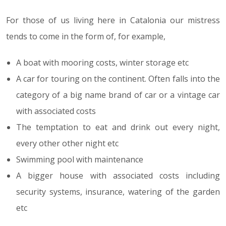
For those of us living here in Catalonia our mistress
tends to come in the form of, for example,
A boat with mooring costs, winter storage etc
A car for touring on the continent. Often falls into the
category of a big name brand of car or a vintage car
with associated costs
The temptation to eat and drink out every night,
every other other night etc
Swimming pool with maintenance
A bigger house with associated costs including
security systems, insurance, watering of the garden
etc