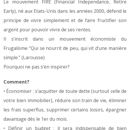
Le mouvement FIRE (Financial Independance, Retire
Early), né aux Etats-Unis dans les années 2000, défend le
principe de vivre simplement et de faire fructifier son
argent pour pouvoir vivre de ses rentes.
Il s’inscrit dans un mouvement économiste du
Frugalisme “Qui se nourrit de peu, qui vit d’une manière
simple.” (Larousse)
Pourquoi ne pas s’en inspirer?
Comment?
• Économiser : s’acquitter de toute dette (surtout celle de
votre bien immobilier), réduire son train de vie, éliminer
les frais superflus, supprimer certains loisirs, épargner
davantage dès le 1er du mois.
• Définir un budget : il sera indispensable de bien