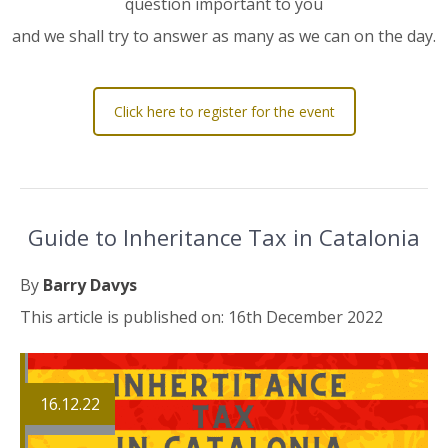
question important to you
and we shall try to answer as many as we can on the day.
Click here to register for the event
Guide to Inheritance Tax in Catalonia
By
Barry Davys
This article is published on: 16th December 2022
16.12.22