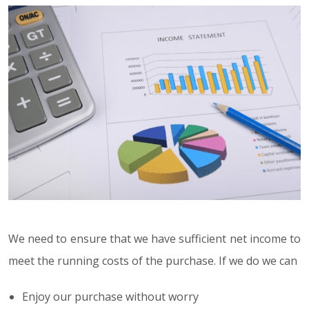
We need to ensure that we have sufficient net income to
meet the running costs of the purchase. If we do we can
Enjoy our purchase without worry