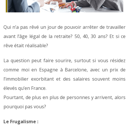
Qui n’a pas rêvé un jour de pouvoir arrêter de travailler
avant l’âge légal de la retraite? 50, 40, 30 ans? Et si ce
rêve était réalisable?
La question peut faire sourire, surtout si vous résidez
comme moi en Espagne à Barcelone, avec un prix de
l’immobilier exorbitant et des salaires souvent moins
élevés qu’en France.
Pourtant, de plus en plus de personnes y arrivent, alors
pourquoi pas vous?
Le Frugalisme :