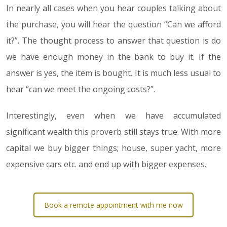
In nearly all cases when you hear couples talking about
the purchase, you will hear the question “Can we afford
it?”. The thought process to answer that question is do
we have enough money in the bank to buy it. If the
answer is yes, the item is bought. It is much less usual to
hear “can we meet the ongoing costs?”.
Interestingly, even when we have accumulated
significant wealth this proverb still stays true. With more
capital we buy bigger things; house, super yacht, more
expensive cars etc. and end up with bigger expenses.
Book a remote appointment with me now