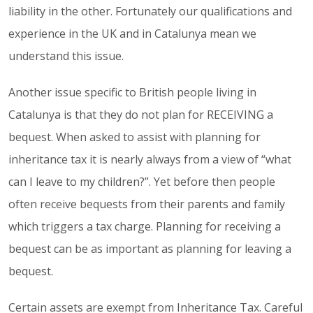
liability in the other. Fortunately our qualifications and
experience in the UK and in Catalunya mean we
understand this issue.
Another issue specific to British people living in
Catalunya is that they do not plan for RECEIVING a
bequest. When asked to assist with planning for
inheritance tax it is nearly always from a view of “what
can I leave to my children?”. Yet before then people
often receive bequests from their parents and family
which triggers a tax charge. Planning for receiving a
bequest can be as important as planning for leaving a
bequest.
Certain assets are exempt from Inheritance Tax. Careful