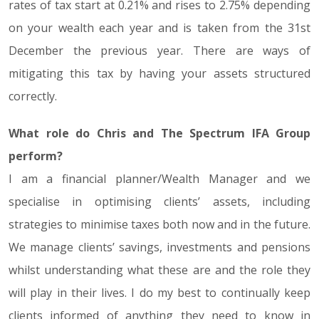
rates of tax start at 0.21% and rises to 2.75% depending
on your wealth each year and is taken from the 31st
December the previous year. There are ways of
mitigating this tax by having your assets structured
correctly.
What role do Chris and The Spectrum IFA Group
perform?
I am a financial planner/Wealth Manager and we
specialise in optimising clients’ assets, including
strategies to minimise taxes both now and in the future.
We manage clients’ savings, investments and pensions
whilst understanding what these are and the role they
will play in their lives. I do my best to continually keep
clients informed of anything they need to know in