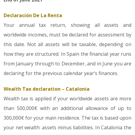
Declaración De La Renta
Your annual tax return, showing all assets and
worldwide incomes, must be declared for assessment by
this date. Not all assets will be taxable, depending on
how they are structured. In Spain the financial year runs
from January through to December, and in June you are
declaring for the previous calendar year’s finances.
Wealth Tax declaration – Catalonia
Wealth tax is applied if your worldwide assets are more
than 500,000€ with an additional allowance of up to
300,000€ for your main residence. The tax is based upon
your net wealth: assets minus liabilities. In Catalonia the