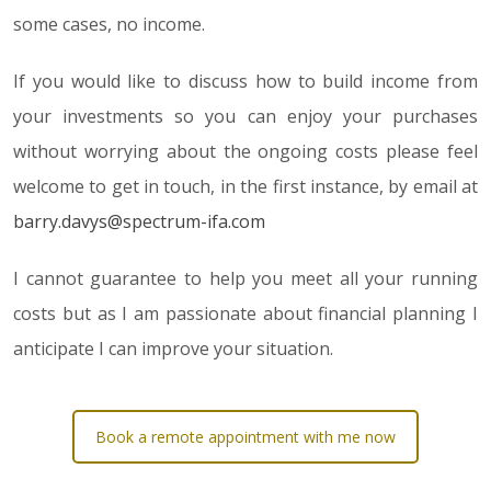
some cases, no income.
If you would like to discuss how to build income from
your investments so you can enjoy your purchases
without worrying about the ongoing costs please feel
welcome to get in touch, in the first instance, by email at
barry.davys@spectrum-ifa.com
I cannot guarantee to help you meet all your running
costs but as I am passionate about financial planning I
anticipate I can improve your situation.
Book a remote appointment with me now