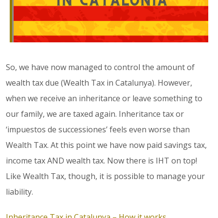
So, we have now managed to control the amount of
wealth tax due (Wealth Tax in Catalunya). However,
when we receive an inheritance or leave something to
our family, we are taxed again. Inheritance tax or
‘impuestos de successiones’ feels even worse than
Wealth Tax. At this point we have now paid savings tax,
income tax AND wealth tax. Now there is IHT on top!
Like Wealth Tax, though, it is possible to manage your
liability.
Inheritance Tax in Catalunya – How it works