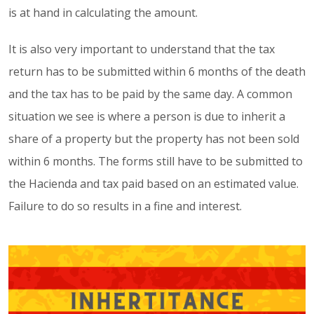
is at hand in calculating the amount.
It is also very important to understand that the tax
return has to be submitted within 6 months of the death
and the tax has to be paid by the same day. A common
situation we see is where a person is due to inherit a
share of a property but the property has not been sold
within 6 months. The forms still have to be submitted to
the Hacienda and tax paid based on an estimated value.
Failure to do so results in a fine and interest.