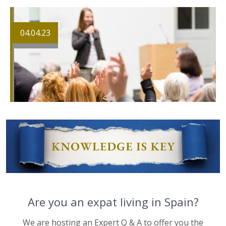
04.04.23
Are you an expat living in Spain?
We are hosting an Expert Q & A to offer you the