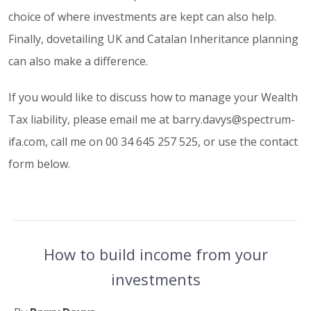
choice of where investments are kept can also help.
Finally, dovetailing UK and Catalan Inheritance planning
can also make a difference.
If you would like to discuss how to manage your Wealth
Tax liability, please email me at barry.davys@spectrum-
ifa.com, call me on 00 34 645 257 525, or use the contact
form below.
How to build income from your
investments