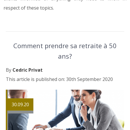
respect of these topics.
Comment prendre sa retraite à 50
ans?
By
Cedric Privat
This article is published on: 30th September 2020
30.09.20