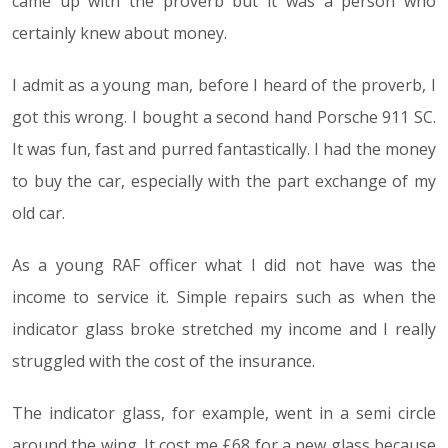
came up with the proverb but it was a person who
certainly knew about money.
I admit as a young man, before I heard of the proverb, I
got this wrong. I bought a second hand Porsche 911 SC.
It was fun, fast and purred fantastically. I had the money
to buy the car, especially with the part exchange of my
old car.
As a young RAF officer what I did not have was the
income to service it. Simple repairs such as when the
indicator glass broke stretched my income and I really
struggled with the cost of the insurance.
The indicator glass, for example, went in a semi circle
around the wing. It cost me £68 for a new glass because