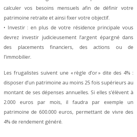
calculer vos besoins mensuels afin de définir votre
patrimoine retraite et ainsi fixer votre objectif.
• Investir : en plus de votre résidence principale vous
devrez investir judicieusement l’argent épargné dans
des placements financiers, des actions ou de
l’immobilier.
Les frugalistes suivent une « règle d’or » dite des 4% :
disposer d’un patrimoine au moins 25 fois supérieurs au
montant de ses dépenses annuelles. Si elles s’élèvent à
2.000 euros par mois, il faudra par exemple un
patrimoine de 600.000 euros, permettant de vivre des
4% de rendement généré.