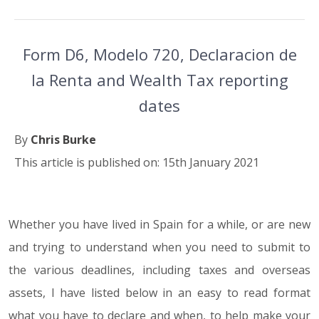
Form D6, Modelo 720, Declaracion de
la Renta and Wealth Tax reporting
dates
By
Chris Burke
This article is published on: 15th January 2021
Whether you have lived in Spain for a while, or are new
15.01.21
and trying to understand when you need to submit to
the various deadlines, including taxes and overseas
assets, I have listed below in an easy to read format
what you have to declare and when, to help make your