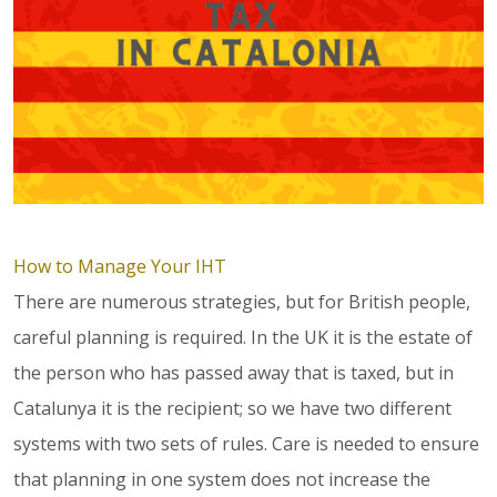
How to Manage Your IHT
There are numerous strategies, but for British people,
careful planning is required. In the UK it is the estate of
the person who has passed away that is taxed, but in
Catalunya it is the recipient; so we have two different
systems with two sets of rules. Care is needed to ensure
that planning in one system does not increase the