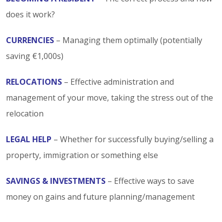
does it work?
CURRENCIES
– Managing them optimally (potentially
saving €1,000s)
RELOCATIONS
– Effective administration and
management of your move, taking the stress out of the
relocation
LEGAL HELP
– Whether for successfully buying/selling a
property, immigration or something else
SAVINGS & INVESTMENTS
– Effective ways to save
money on gains and future planning/management