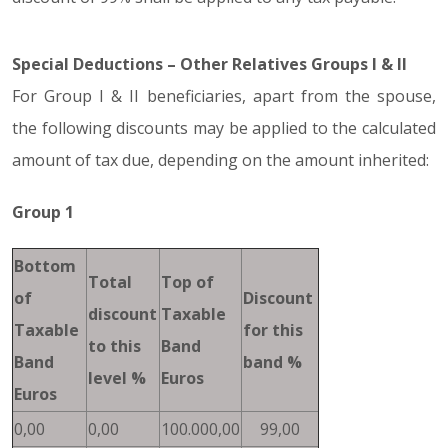
Special Deductions – Other Relatives Groups I & II
For Group I & II beneficiaries, apart from the spouse,
the following discounts may be applied to the calculated
amount of tax due, depending on the amount inherited:
Group 1
Bottom
Total
Top of
of
Discount
discount
Taxable
Taxable
for this
to this
Band
Band
band %
level %
Euros
Euros
0,00
0,00
100.000,00
99,00