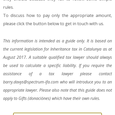
rules.
To discuss how to pay only the appropriate amount,
please click the button below to get in touch with us.
This information is intended as a guide only. It is based on
the current legislation for Inheritance tax in Catalunya as at
August 2017. A suitable qualified tax lawyer should always
be used to calculate a specific liability. If you require the
assistance of a tax lawyer please contact
barry.davys@spectrum-ifa.com who will introduce you to an
appropriate lawyer. Please also note that this guide does not
apply to Gifts (donaciónes) which have their own rules.