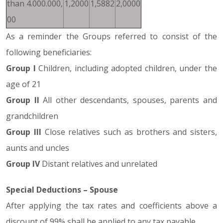
than 4.000.000,
1,2000
1,5882
2,0000
00
As a reminder the Groups referred to consist of the
following beneficiaries:
Group I
Children, including adopted children, under the
age of 21
Group II
All other descendants, spouses, parents and
grandchildren
Group III
Close relatives such as brothers and sisters,
aunts and uncles
Group IV
Distant relatives and unrelated
Special Deductions – Spouse
After applying the tax rates and coefficients above a
discount of 99% shall be applied to any tax payable.