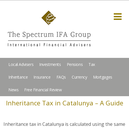
Local Advisers
Investments
Pensions
Tax
Inheritance
Insurance
FAQs
Currency
Mortgages
News
Free Financial Review
Inheritance Tax in Catalunya – A Guide
Inheritance tax in Catalunya is calculated using the same