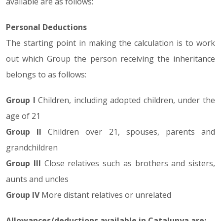
available are as follows:
Personal Deductions
The starting point in making the calculation is to work
out which Group the person receiving the inheritance
belongs to as follows:
Group I
Children, including adopted children, under the
age of 21
Group II
Children over 21, spouses, parents and
grandchildren
Group III
Close relatives such as brothers and sisters,
aunts and uncles
Group IV
More distant relatives or unrelated
Allowances/deductions available in Catalunya are: