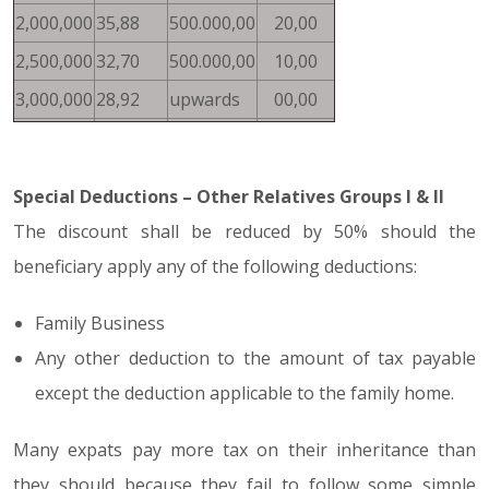
2,000,000
35,88
500.000,00
20,00
2,500,000
32,70
500.000,00
10,00
3,000,000
28,92
upwards
00,00
Special Deductions – Other Relatives Groups I & II
The discount shall be reduced by 50% should the
beneficiary apply any of the following deductions:
Family Business
Any other deduction to the amount of tax payable
except the deduction applicable to the family home.
Many expats pay more tax on their inheritance than
they should because they fail to follow some simple