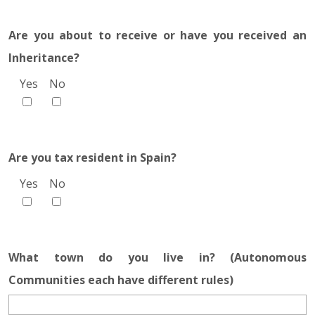
Are you about to receive or have you received an
Inheritance?
Yes
No
Are you tax resident in Spain?
Yes
No
What town do you live in? (Autonomous
Communities each have different rules)