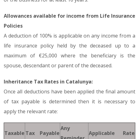
Allowances available for income from Life Insurance
Policies
A deduction of 100% is applicable on any income from a
life insurance policy held by the deceased up to a
maximum of €25,000 where the beneficiary is the
spouse, descendant or parent of the deceased.
Inheritance Tax Rates in Catalunya:
Once all deductions have been applied the final amount
of tax payable is determined then it is necessary to
apply the relevant rate:
Any
Taxable
Tax Payable
Applicable Rate
Reminder