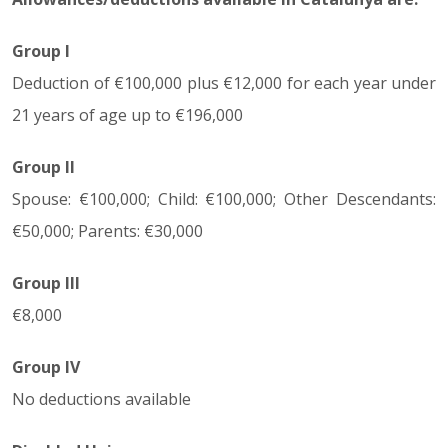
Group I
Deduction of €100,000 plus €12,000 for each year under
21 years of age up to €196,000
Group II
Spouse: €100,000; Child: €100,000; Other Descendants:
€50,000; Parents: €30,000
Group III
€8,000
Group IV
No deductions available