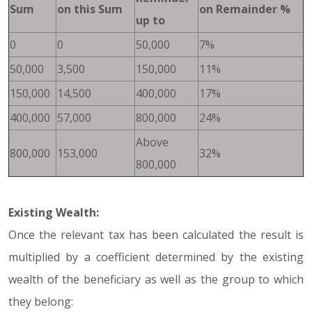
Sum
on this Sum
on Remainder %
up to
0
0
50,000
7%
50,000
3,500
150,000
11%
150,000
14,500
400,000
17%
400,000
57,000
800,000
24%
Above
800,000
153,000
32%
800,000
Existing Wealth:
Once the relevant tax has been calculated the result is
multiplied by a coefficient determined by the existing
wealth of the beneficiary as well as the group to which
they belong: