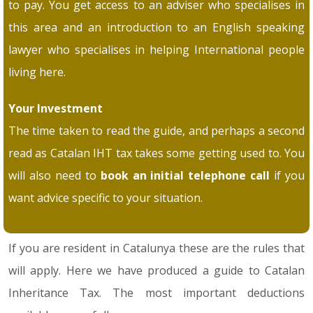
to pay. You get access to an adviser who specialises in
this area and an introduction to an English speaking
lawyer who specialises in helping International people
living here.
Your Investment
The time taken to read the guide, and perhaps a second
read as Catalan IHT tax takes some getting used to. You
will also need to
book an initial telephone call
if you
want advice specific to your situation.
If you are resident in Catalunya these are the rules that
will apply. Here we have produced a guide to Catalan
Inheritance Tax. The most important deductions