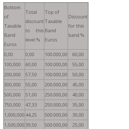
Bottom
Total
Top of
of
Discount
discount
Taxable
Taxable
for this
to this
Band
Band
band %
level %
Euros
Euros
0,00
0,00
100.000,00
60,00
100,000
60,00
100.000,00
55,00
200,000
57,50
100.000,00
50,00
300,000
55,00
200.000,00
45,00
500,000
51,00
250.000,00
40,00
750,000
47,33
250.000,00
35,00
1,000,000
44,25
500.000,00
30,00
1,500,000
39,50
500.000,00
25,00