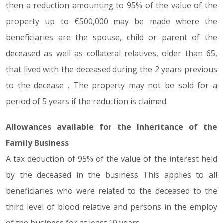
then a reduction amounting to 95% of the value of the
property up to €500,000 may be made where the
beneficiaries are the spouse, child or parent of the
deceased as well as collateral relatives, older than 65,
that lived with the deceased during the 2 years previous
to the decease . The property may not be sold for a
period of 5 years if the reduction is claimed.
Allowances available for the Inheritance of the
Family Business
A tax deduction of 95% of the value of the interest held
by the deceased in the business This applies to all
beneficiaries who were related to the deceased to the
third level of blood relative and persons in the employ
of the business for at least 10 years.