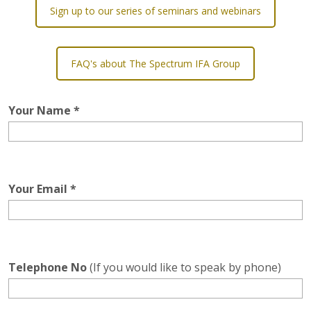
Sign up to our series of seminars and webinars
FAQ's about The Spectrum IFA Group
Your Name *
Your Email *
Telephone No
(If you would like to speak by phone)