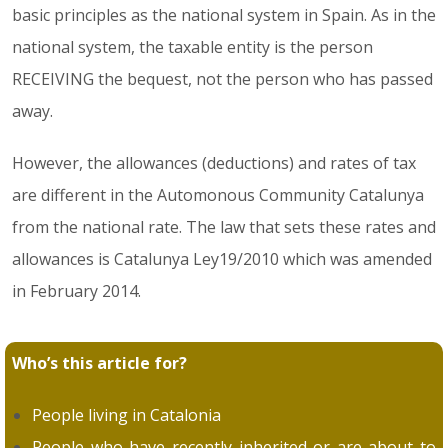
basic principles as the national system in Spain. As in the
national system, the taxable entity is the person
RECEIVING the bequest, not the person who has passed
away.
However, the allowances (deductions) and rates of tax
are different in the Automonous Community Catalunya
from the national rate. The law that sets these rates and
allowances is Catalunya Ley19/2010 which was amended
in February 2014.
Who’s this article for?
People living in Catalonia
People who have recently inherited or are about to