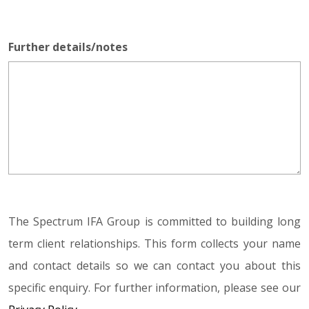
Further details/notes
The Spectrum IFA Group is committed to building long
term client relationships. This form collects your name
and contact details so we can contact you about this
specific enquiry. For further information, please see our