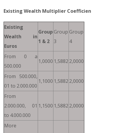
Existing Wealth Multiplier Coefficien
Existing
Group
Group
Group
Wealth in
1 & 2
3
4
Euros
From 0 a
1,0000
1,5882
2,0000
500.000
From 500.000,
1,1000
1,5882
2,0000
01 to 2.000.000
From
2.000.000, 01
1,1500
1,5882
2,0000
to 4.000.000
More