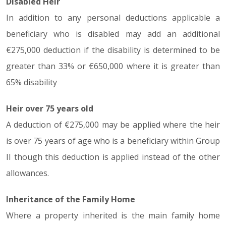
Disabled Heir
In addition to any personal deductions applicable a
beneficiary who is disabled may add an additional
€275,000 deduction if the disability is determined to be
greater than 33% or €650,000 where it is greater than
65% disability
Heir over 75 years old
A deduction of €275,000 may be applied where the heir
is over 75 years of age who is a beneficiary within Group
II though this deduction is applied instead of the other
allowances.
Inheritance of the Family Home
Where a property inherited is the main family home