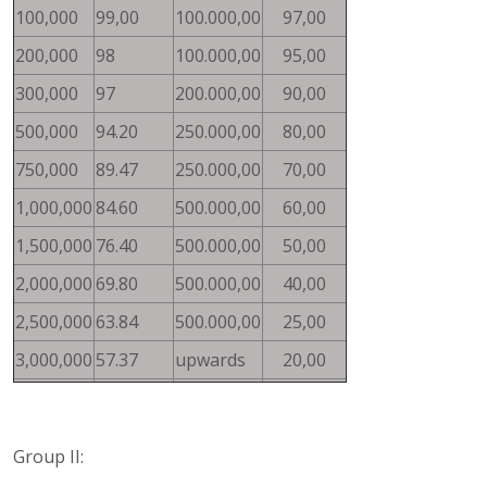
100,000
99,00
100.000,00
97,00
200,000
98
100.000,00
95,00
300,000
97
200.000,00
90,00
500,000
94.20
250.000,00
80,00
750,000
89.47
250.000,00
70,00
1,000,000
84.60
500.000,00
60,00
1,500,000
76.40
500.000,00
50,00
2,000,000
69.80
500.000,00
40,00
2,500,000
63.84
500.000,00
25,00
3,000,000
57.37
upwards
20,00
Group II: