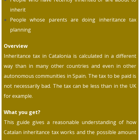
inherit
People whose parents are doing inheritance tax
planning
Overview
Inheritance tax in Catalonia is calculated in a different
way than in many other countries and even in other
autonomous communities in Spain. The tax to be paid is
not necessarily bad. The tax can be less than in the UK
for example.
What you get?
This guide gives a reasonable understanding of how
Catalan inheritance tax works and the possible amount