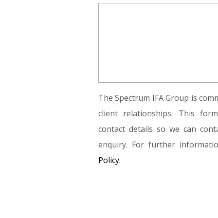
The Spectrum IFA Group is commi
client relationships. This fo
contact details so we can conta
enquiry. For further informat
Policy.