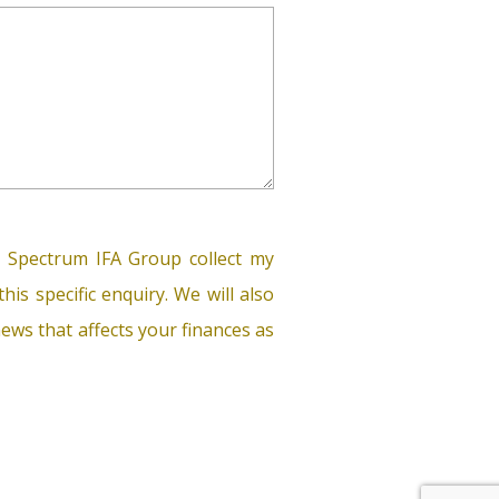
 Spectrum IFA Group collect my
his specific enquiry. We will also
ews that affects your finances as