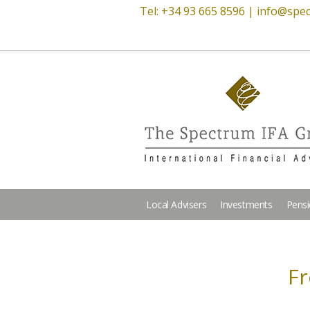
Tel: +34 93 665 8596 |
info@spec
Local Advisers
Investments
Pens
Fr