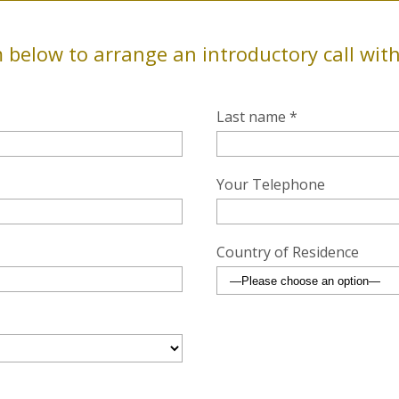
 below to arrange an introductory call wit
Last name *
Your Telephone
Country of Residence