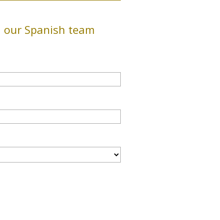
h our Spanish team