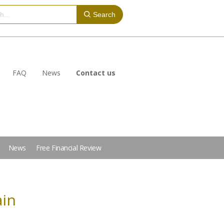
Search
FAQ
News
Contact us
News
Free Financial Review
ain