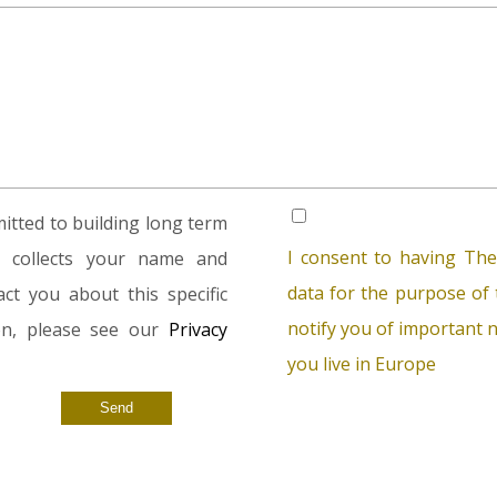
tted to building long term
I consent to having The
rm collects your name and
data for the purpose of t
ct you about this specific
notify you of important n
ion, please see our
Privacy
you live in Europe