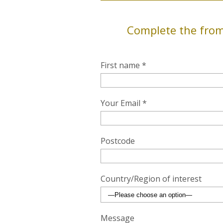
Complete the from
First name *
Your Email *
Postcode
Country/Region of interest
Message