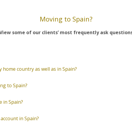
Moving to Spain?
View some of our clients’ most frequently ask question
 my home country as well as in Spain?
ng to Spain?
e in Spain?
 account in Spain?