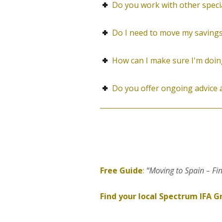
Do you work with other speciali
Do I need to move my savings
How can I make sure I'm doing
Do you offer ongoing advice
Free Guide
:
“Moving to Spain – Fi
Find your local Spectrum IFA G