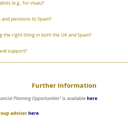
sts (e.g., for visas)?
 and pensions to Spain?
 the right thing in both the UK and Spain?
 and support?
Further Information
nancial Planning Opportunities”
is available
here
.
roup adviser
here
.