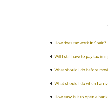
How does tax work in Spain?
Will I still have to pay tax in
What should I do before movi
What should I do when I arriv
How easy is it to open a bank