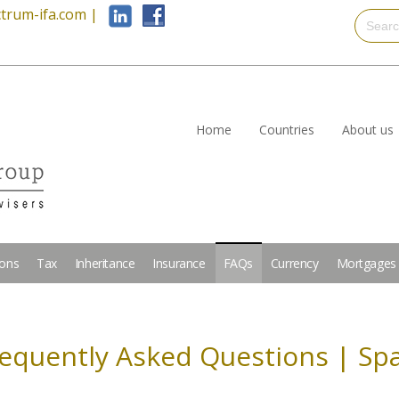
trum-ifa.com
|
Home
Countries
About us
ions
Tax
Inheritance
Insurance
FAQs
Currency
Mortgages
equently Asked Questions | Sp