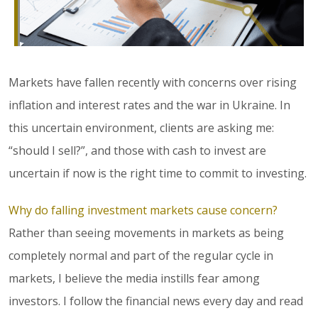
Markets have fallen recently with concerns over rising
inflation and interest rates and the war in Ukraine. In
this uncertain environment, clients are asking me:
“should I sell?”, and those with cash to invest are
uncertain if now is the right time to commit to investing.
Why do falling investment markets cause concern?
Rather than seeing movements in markets as being
completely normal and part of the regular cycle in
markets, I believe the media instills fear among
investors. I follow the financial news every day and read