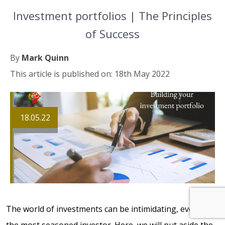
Investment portfolios | The Principles
of Success
By
Mark Quinn
This article is published on: 18th May 2022
18.05.22
The world of investments can be intimidating, even for
the most seasoned investor. Here, we will put aside the