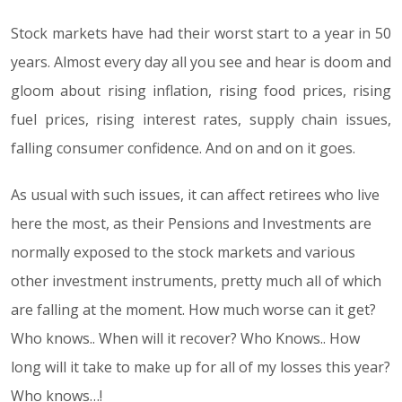
Stock markets have had their worst start to a year in 50
years. Almost every day all you see and hear is doom and
gloom about rising inflation, rising food prices, rising
fuel prices, rising interest rates, supply chain issues,
falling consumer confidence. And on and on it goes.
As usual with such issues, it can affect retirees who live
here the most, as their Pensions and Investments are
normally exposed to the stock markets and various
other investment instruments, pretty much all of which
are falling at the moment. How much worse can it get?
Who knows.. When will it recover? Who Knows.. How
long will it take to make up for all of my losses this year?
Who knows…!