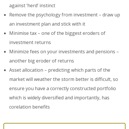
against ‘herd’ instinct
Remove the psychology from investment – draw up
an investment plan and stick with it
Minimise tax – one of the biggest eroders of
investment returns
Minimize fees on your investments and pensions –
another big eroder of returns
Asset allocation – predicting which parts of the
market will weather the storm better is difficult, so
ensure you have a correctly constructed portfolio
which is widely diversified and importantly, has
corelation benefits