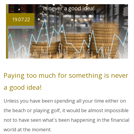
19.07.22
Paying too much for something is never
a good idea!
Unless you have been spending all your time either on
the beach or playing golf, it would be almost impossible
not to have seen what´s been happening in the financial
world at the moment.