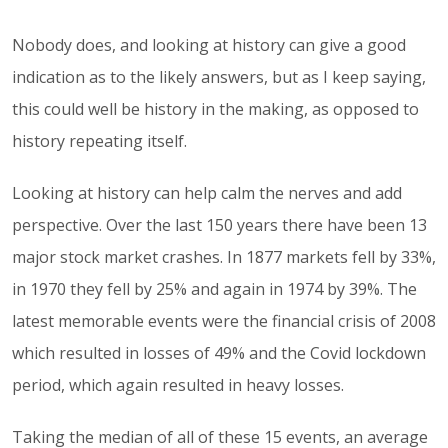
Nobody does, and looking at history can give a good
indication as to the likely answers, but as I keep saying,
this could well be history in the making, as opposed to
history repeating itself.
Looking at history can help calm the nerves and add
perspective. Over the last 150 years there have been 13
major stock market crashes. In 1877 markets fell by 33%,
in 1970 they fell by 25% and again in 1974 by 39%. The
latest memorable events were the financial crisis of 2008
which resulted in losses of 49% and the Covid lockdown
period, which again resulted in heavy losses.
Taking the median of all of these 15 events, an average