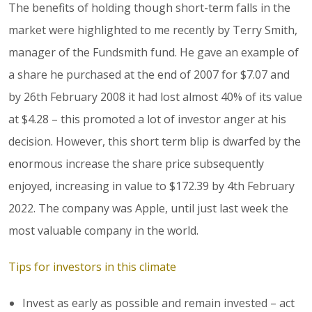
The benefits of holding though short-term falls in the
market were highlighted to me recently by Terry Smith,
manager of the Fundsmith fund. He gave an example of
a share he purchased at the end of 2007 for $7.07 and
by 26th February 2008 it had lost almost 40% of its value
at $4.28 – this promoted a lot of investor anger at his
decision. However, this short term blip is dwarfed by the
enormous increase the share price subsequently
enjoyed, increasing in value to $172.39 by 4th February
2022. The company was Apple, until just last week the
most valuable company in the world.
Tips for investors in this climate
Invest as early as possible and remain invested – act