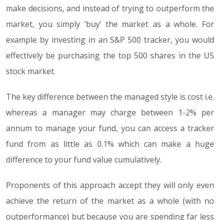
make decisions, and instead of trying to outperform the
market, you simply ‘buy’ the market as a whole. For
example by investing in an S&P 500 tracker, you would
effectively be purchasing the top 500 shares in the US
stock market.
The key difference between the managed style is cost i.e.
whereas a manager may charge between 1-2% per
annum to manage your fund, you can access a tracker
fund from as little as 0.1% which can make a huge
difference to your fund value cumulatively.
Proponents of this approach accept they will only even
achieve the return of the market as a whole (with no
outperformance) but because you are spending far less