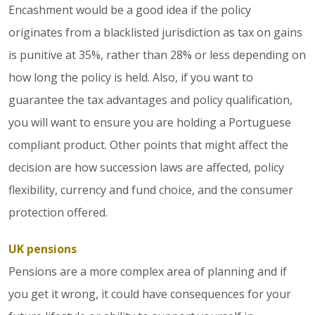
Encashment would be a good idea if the policy
originates from a blacklisted jurisdiction as tax on gains
is punitive at 35%, rather than 28% or less depending on
how long the policy is held. Also, if you want to
guarantee the tax advantages and policy qualification,
you will want to ensure you are holding a Portuguese
compliant product. Other points that might affect the
decision are how succession laws are affected, policy
flexibility, currency and fund choice, and the consumer
protection offered.
UK pensions
Pensions are a more complex area of planning and if
you get it wrong, it could have consequences for your