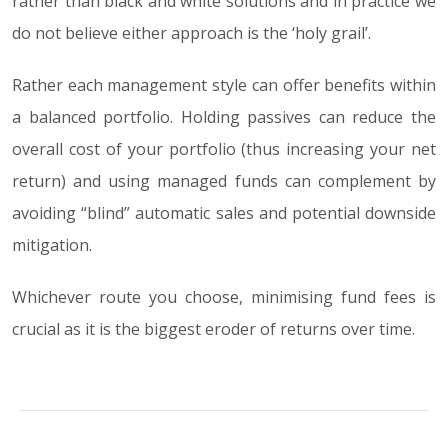
rather than black and white solutions and in practice we
do not believe either approach is the ‘holy grail’.
Rather each management style can offer benefits within
a balanced portfolio. Holding passives can reduce the
overall cost of your portfolio (thus increasing your net
return) and using managed funds can complement by
avoiding “blind” automatic sales and potential downside
mitigation.
Whichever route you choose, minimising fund fees is
crucial as it is the biggest eroder of returns over time.