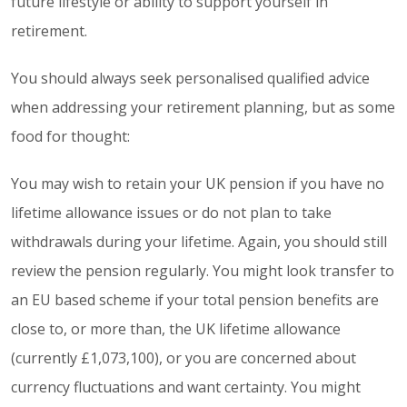
future lifestyle or ability to support yourself in
retirement.
You should always seek personalised qualified advice
when addressing your retirement planning, but as some
food for thought:
You may wish to retain your UK pension if you have no
lifetime allowance issues or do not plan to take
withdrawals during your lifetime. Again, you should still
review the pension regularly. You might look transfer to
an EU based scheme if your total pension benefits are
close to, or more than, the UK lifetime allowance
(currently £1,073,100), or you are concerned about
currency fluctuations and want certainty. You might