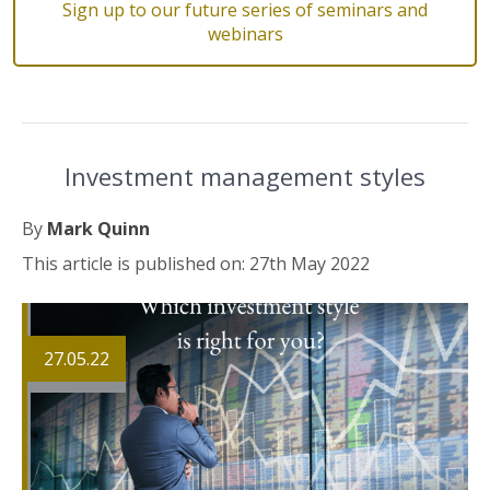
Sign up to our future series of seminars and
webinars
Investment management styles
By
Mark Quinn
This article is published on: 27th May 2022
27.05.22