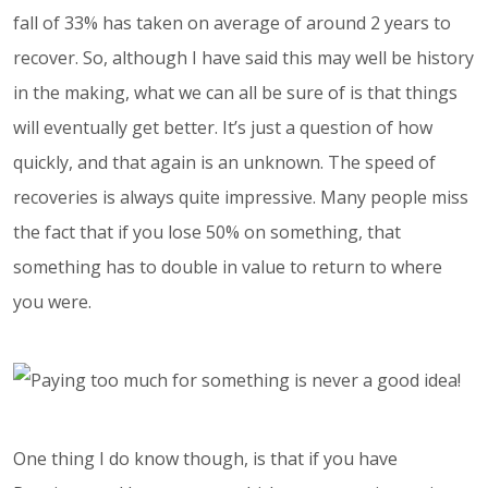
fall of 33% has taken on average of around 2 years to
recover. So, although I have said this may well be history
in the making, what we can all be sure of is that things
will eventually get better. It’s just a question of how
quickly, and that again is an unknown. The speed of
recoveries is always quite impressive. Many people miss
the fact that if you lose 50% on something, that
something has to double in value to return to where
you were.
One thing I do know though, is that if you have