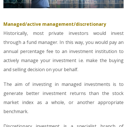
Managed/active management/discretionary
Historically, most private investors would invest
through a fund manager. In this way, you would pay an
annual percentage fee to an investment institution to
actively manage your investment i.e. make the buying
and selling decision on your behalf.
The aim of investing in managed investments is to
generate better investment returns than the stock
market index as a whole, or another appropriate
benchmark.
Discretionary investment is a specialist branch of