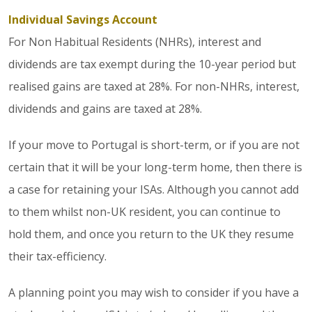
Individual Savings Account
For Non Habitual Residents (NHRs), interest and
dividends are tax exempt during the 10-year period but
realised gains are taxed at 28%. For non-NHRs, interest,
dividends and gains are taxed at 28%.
If your move to Portugal is short-term, or if you are not
certain that it will be your long-term home, then there is
a case for retaining your ISAs. Although you cannot add
to them whilst non-UK resident, you can continue to
hold them, and once you return to the UK they resume
their tax-efficiency.
A planning point you may wish to consider if you have a