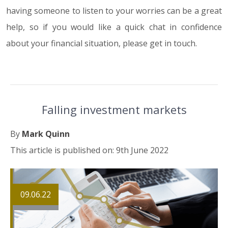
having someone to listen to your worries can be a great
help, so if you would like a quick chat in confidence
about your financial situation, please get in touch.
Falling investment markets
By
Mark Quinn
This article is published on: 9th June 2022
09.06.22