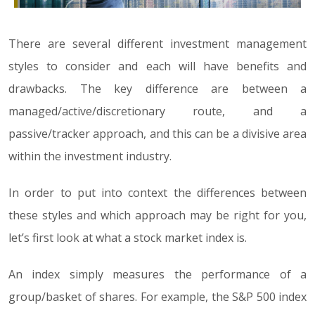
There are several different investment management
styles to consider and each will have benefits and
drawbacks. The key difference are between a
managed/active/discretionary route, and a
passive/tracker approach, and this can be a divisive area
within the investment industry.
In order to put into context the differences between
these styles and which approach may be right for you,
let’s first look at what a stock market index is.
An index simply measures the performance of a
group/basket of shares. For example, the S&P 500 index