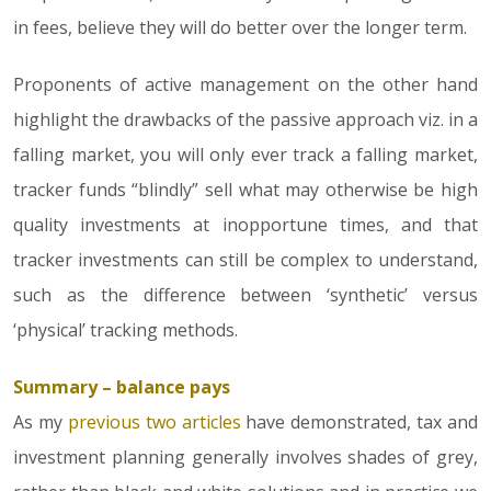
in fees, believe they will do better over the longer term.
Proponents of active management on the other hand
highlight the drawbacks of the passive approach viz. in a
falling market, you will only ever track a falling market,
tracker funds “blindly” sell what may otherwise be high
quality investments at inopportune times, and that
tracker investments can still be complex to understand,
such as the difference between ‘synthetic’ versus
‘physical’ tracking methods.
Summary – balance pays
As my
previous two articles
have demonstrated, tax and
investment planning generally involves shades of grey,