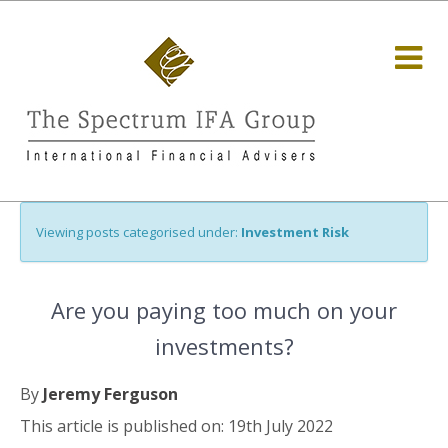
Viewing posts categorised under:
Investment Risk
Are you paying too much on your
investments?
By
Jeremy Ferguson
This article is published on: 19th July 2022