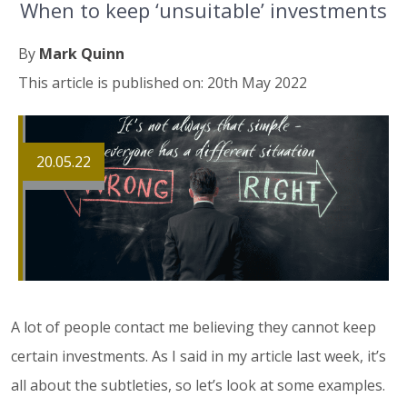
When to keep ‘unsuitable’ investments
By
Mark Quinn
This article is published on: 20th May 2022
20.05.22
A lot of people contact me believing they cannot keep
certain investments. As I said in my article last week, it’s
all about the subtleties, so let’s look at some examples.