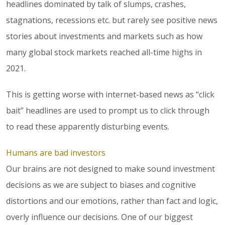
headlines dominated by talk of slumps, crashes,
stagnations, recessions etc. but rarely see positive news
stories about investments and markets such as how
many global stock markets reached all-time highs in
2021.
This is getting worse with internet-based news as “click
bait” headlines are used to prompt us to click through
to read these apparently disturbing events.
Humans are bad investors
Our brains are not designed to make sound investment
decisions as we are subject to biases and cognitive
distortions and our emotions, rather than fact and logic,
overly influence our decisions. One of our biggest