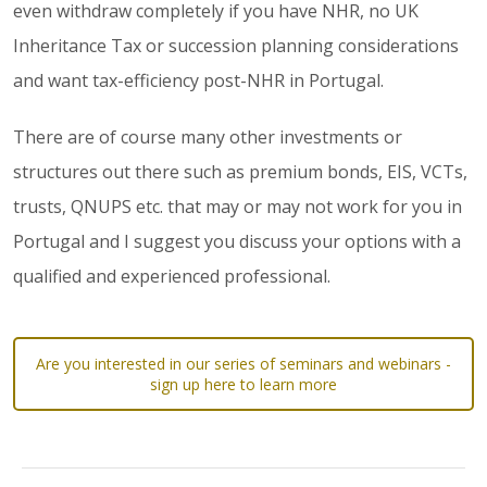
even withdraw completely if you have NHR, no UK
Inheritance Tax or succession planning considerations
and want tax-efficiency post-NHR in Portugal.
There are of course many other investments or
structures out there such as premium bonds, EIS, VCTs,
trusts, QNUPS etc. that may or may not work for you in
Portugal and I suggest you discuss your options with a
qualified and experienced professional.
Are you interested in our series of seminars and webinars -
sign up here to learn more