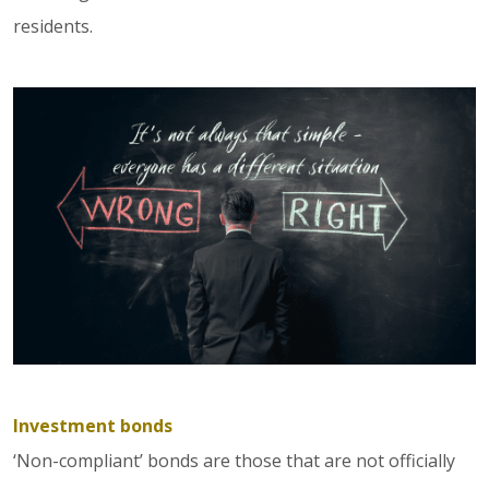
residents.
Investment bonds
‘Non-compliant’ bonds are those that are not officially