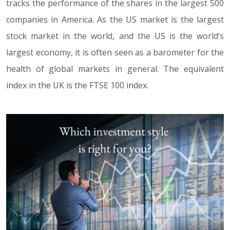
tracks the performance of the shares in the largest 500
companies in America. As the US market is the largest
stock market in the world, and the US is the world’s
largest economy, it is often seen as a barometer for the
health of global markets in general. The equivalent
index in the UK is the FTSE 100 index.