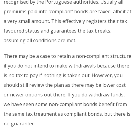
recognised by the Portuguese authorities. Usually all
premiums paid into ‘compliant’ bonds are taxed, albeit at
a very small amount. This effectively registers their tax
favoured status and guarantees the tax breaks,
assuming all conditions are met.
There may be a case to retain a non-compliant structure
if you do not intend to make withdrawals because there
is no tax to pay if nothing is taken out. However, you
should still review the plan as there may be lower cost
or newer options out there. If you do withdraw funds,
we have seen some non-compliant bonds benefit from
the same tax treatment as compliant bonds, but there is
no guarantee.