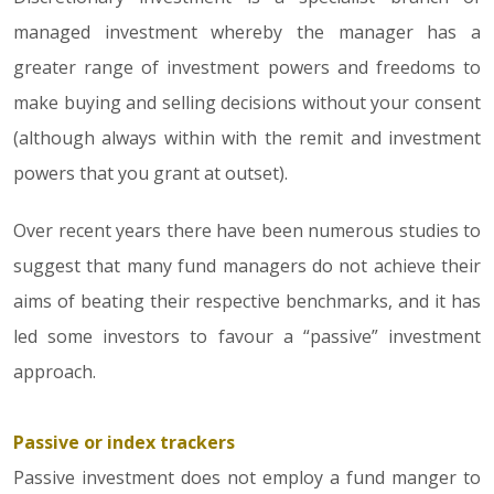
managed investment whereby the manager has a
greater range of investment powers and freedoms to
make buying and selling decisions without your consent
(although always within with the remit and investment
powers that you grant at outset).
Over recent years there have been numerous studies to
suggest that many fund managers do not achieve their
aims of beating their respective benchmarks, and it has
led some investors to favour a “passive” investment
approach.
Passive or index trackers
Passive investment does not employ a fund manger to