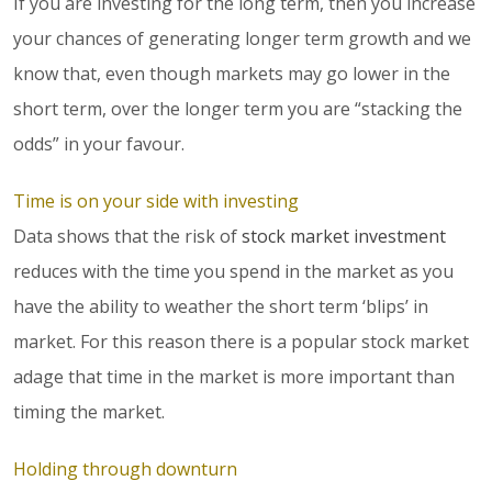
If you are investing for the long term, then you increase
your chances of generating longer term growth and we
know that, even though markets may go lower in the
short term, over the longer term you are “stacking the
odds” in your favour.
Time is on your side with investing
Data shows that the risk of
stock market investment
reduces with the time you spend in the market as you
have the ability to weather the short term ‘blips’ in
market. For this reason there is a popular stock market
adage that time in the market is more important than
timing the market.
Holding through downturn