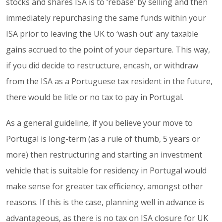
stocks and shares ISA is to ‘rebase’ by selling and then
immediately repurchasing the same funds within your
ISA prior to leaving the UK to ‘wash out’ any taxable
gains accrued to the point of your departure. This way,
if you did decide to restructure, encash, or withdraw
from the ISA as a Portuguese tax resident in the future,
there would be litle or no tax to pay in Portugal.
As a general guideline, if you believe your move to
Portugal is long-term (as a rule of thumb, 5 years or
more) then restructuring and starting an investment
vehicle that is suitable for residency in Portugal would
make sense for greater tax efficiency, amongst other
reasons. If this is the case, planning well in advance is
advantageous, as there is no tax on ISA closure for UK