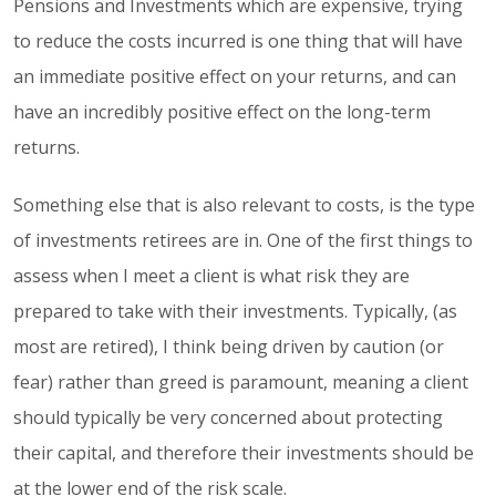
Pensions and Investments which are expensive, trying
to reduce the costs incurred is one thing that will have
an immediate positive effect on your returns, and can
have an incredibly positive effect on the long-term
returns.
Something else that is also relevant to costs, is the type
of investments retirees are in. One of the first things to
assess when I meet a client is what risk they are
prepared to take with their investments. Typically, (as
most are retired), I think being driven by caution (or
fear) rather than greed is paramount, meaning a client
should typically be very concerned about protecting
their capital, and therefore their investments should be
at the lower end of the risk scale.