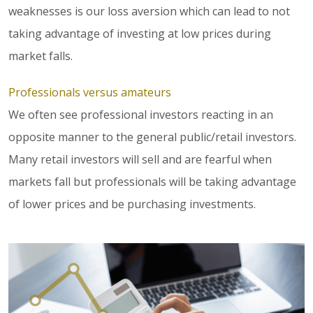
weaknesses is our loss aversion which can lead to not
taking advantage of investing at low prices during
market falls.
Professionals versus amateurs
We often see professional investors reacting in an
opposite manner to the general public/retail investors.
Many retail investors will sell and are fearful when
markets fall but professionals will be taking advantage
of lower prices and be purchasing investments.