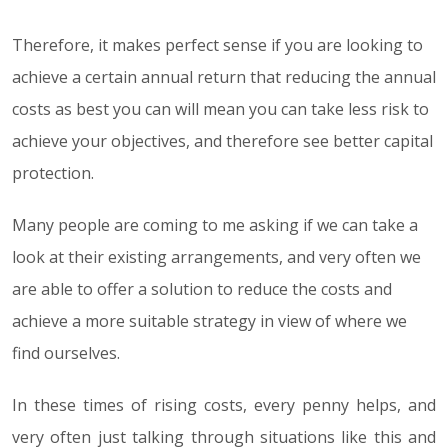
Therefore, it makes perfect sense if you are looking to
achieve a certain annual return that reducing the annual
costs as best you can will mean you can take less risk to
achieve your objectives, and therefore see better capital
protection.
Many people are coming to me asking if we can take a
look at their existing arrangements, and very often we
are able to offer a solution to reduce the costs and
achieve a more suitable strategy in view of where we
find ourselves.
In these times of rising costs, every penny helps, and
very often just talking through situations like this and