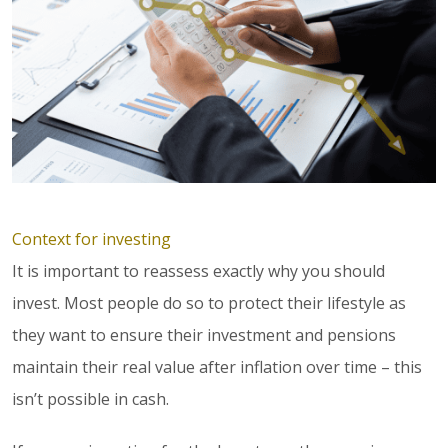
Context for investing
It is important to reassess exactly why you should
invest. Most people do so to protect their lifestyle as
they want to ensure their investment and pensions
maintain their real value after inflation over time – this
isn’t possible in cash.