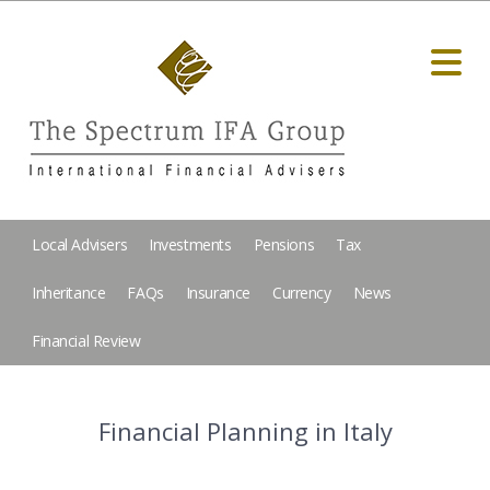
Local Advisers
Investments
Pensions
Tax
Inheritance
FAQs
Insurance
Currency
News
Financial Review
Financial Planning in Italy