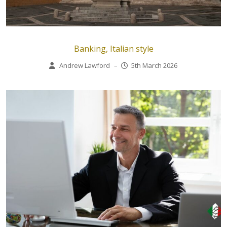
Banking, Italian style
Andrew Lawford
–
5th March 2026