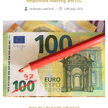
Responsible investing and ESG
Andrew Lawford
–
12th July 2022
How do I deal with inflation?