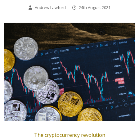
Andrew Lawford
–
24th August 2021
The cryptocurrency revolution