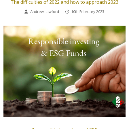
The difficulties of 2022 and how to approach 2023
Andrew Lawford
–
10th February 2023