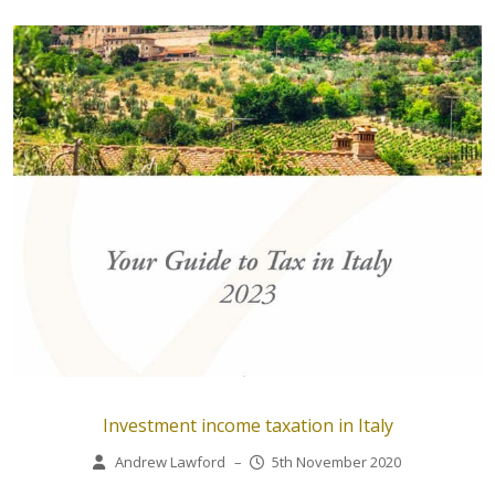
Investment income taxation in Italy
Andrew Lawford
–
5th November 2020