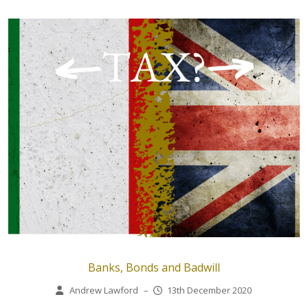
Banks, Bonds and Badwill
Andrew Lawford
–
13th December 2020