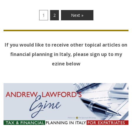
1
2
Next »
If you would like to receive other topical articles on
financial planning in Italy, please sign up to my
ezine below