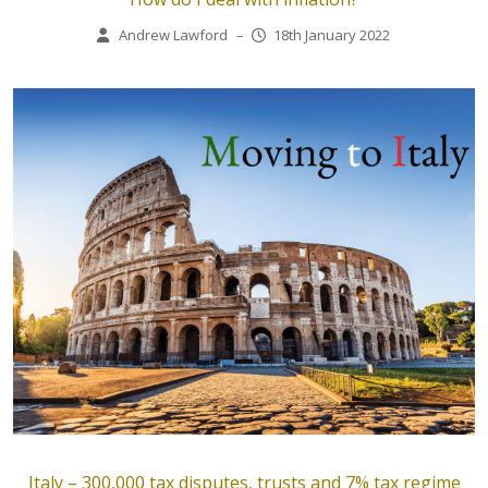
Andrew Lawford
–
18th January 2022
Italy – 300,000 tax disputes, trusts and 7% tax regime