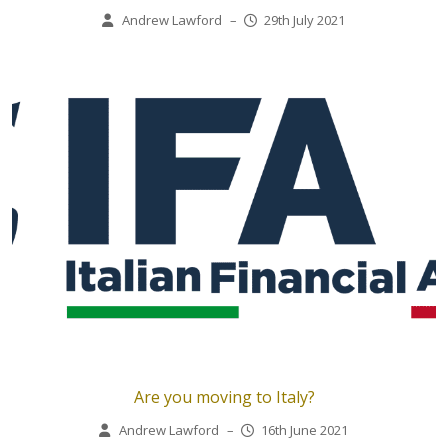
Andrew Lawford
–
29th July 2021
Are you moving to Italy?
Andrew Lawford
–
16th June 2021