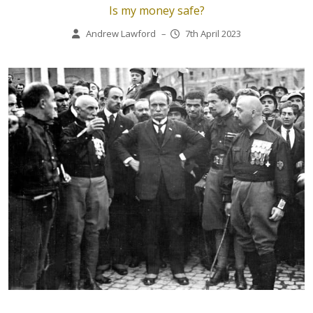
Is my money safe?
Andrew Lawford
–
7th April 2023