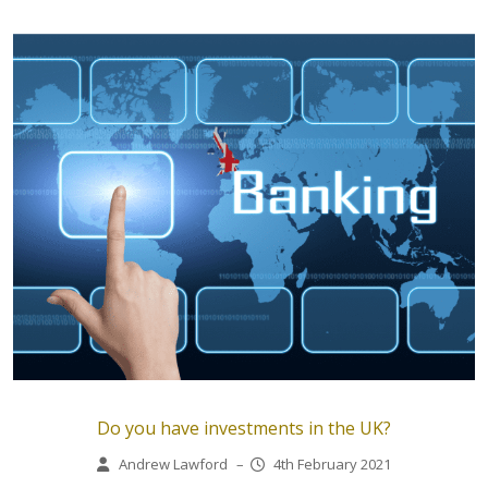
Do you have investments in the UK?
Andrew Lawford
–
4th February 2021