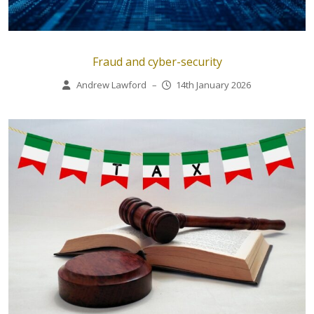
Fraud and cyber-security
Andrew Lawford
–
14th January 2026