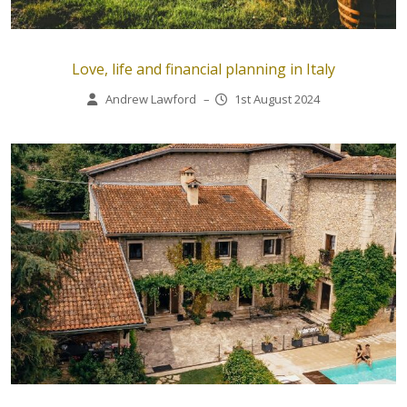
Love, life and financial planning in Italy
Andrew Lawford
–
1st August 2024