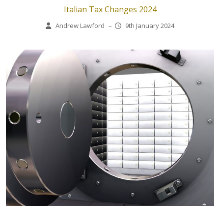
Italian Tax Changes 2024
Andrew Lawford
–
9th January 2024