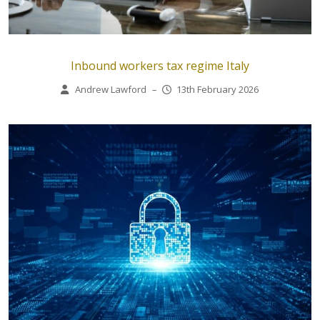
Inbound workers tax regime Italy
Andrew Lawford
–
13th February 2026