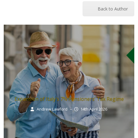
Back to Author
Expansion of Italy’s 7% Pensioners’ Tax Regime
Andrew Lawford
–
14th April 2026