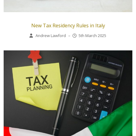
New Tax Residency Rules in Italy
Andrew Lawford
–
5th March 2025