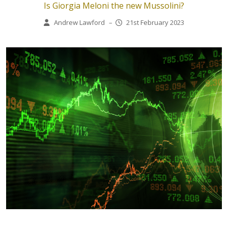
Is Giorgia Meloni the new Mussolini?
Andrew Lawford
–
21st February 2023