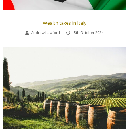
Wealth taxes in Italy
Andrew Lawford
–
15th October 2024