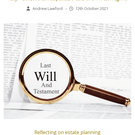
Andrew Lawford
–
12th October 2021
Reflecting on estate planning