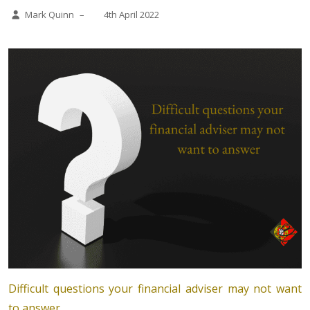
Mark Quinn
–
4th April 2022
Difficult questions your financial adviser may not want
to answer