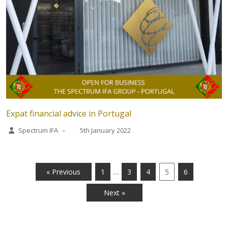
Expat financial advice in Portugal
Spectrum IFA
–
5th January 2022
…
« Previous
1
3
4
5
6
Next »