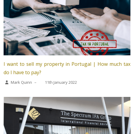
I want to sell my property in Portugal | How much tax
do I have to pay?
Mark Quinn
–
11th January 2022