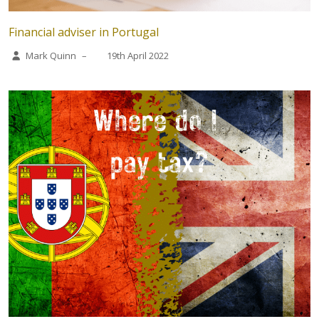
Financial adviser in Portugal
Mark Quinn
–
19th April 2022