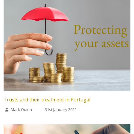
Trusts and their treatment in Portugal
Mark Quinn
–
31st January 2022