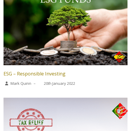
ESG – Responsible Investing
Mark Quinn
–
20th January 2022