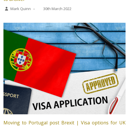
Mark Quinn
–
30th March 2022
Moving to Portugal post Brexit | Visa options for UK