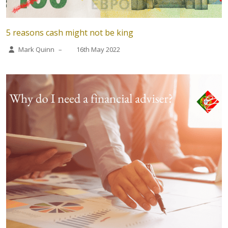
5 reasons cash might not be king
Mark Quinn
–
16th May 2022