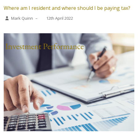
Where am I resident and where should I be paying tax?
Mark Quinn
–
12th April 2022