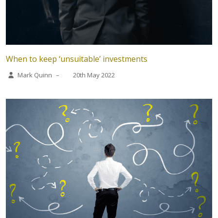
When to keep ‘unsuitable’ investments
Mark Quinn
–
20th May 2022