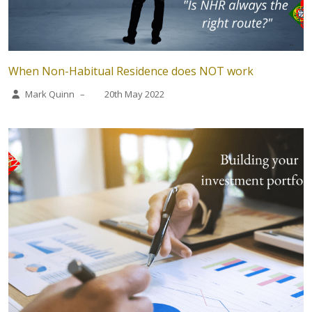
When Non-Habitual Residence does NOT work
Mark Quinn
–
20th May 2022