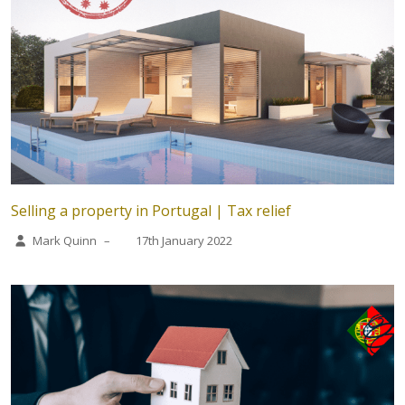
Selling a property in Portugal | Tax relief
Mark Quinn
–
17th January 2022