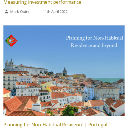
Measuring investment performance
Mark Quinn
–
11th April 2022
Planning for Non-Habitual Residence | Portugal