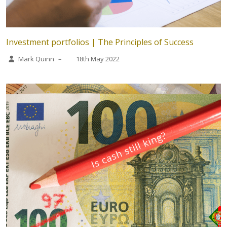
Investment portfolios | The Principles of Success
Mark Quinn
–
18th May 2022