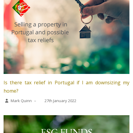
Is there tax relief in Portugal if I am downsizing my
home?
Mark Quinn
–
27th January 2022