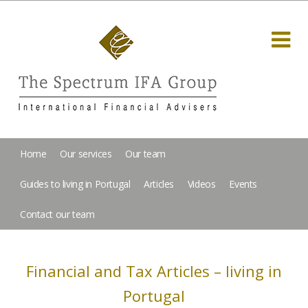
Home
Our services
Our team
Guides to living in Portugal
Articles
Videos
Events
Contact our team
Financial and Tax Articles – living in
Portugal