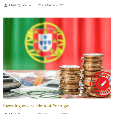
Mark Quinn
–
21st March 2022
Investing as a resident of Portugal