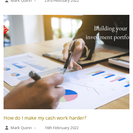
Mark Quinn
–
23rd February 2022
How do I make my cash work harder?
Mark Quinn
–
16th February 2022