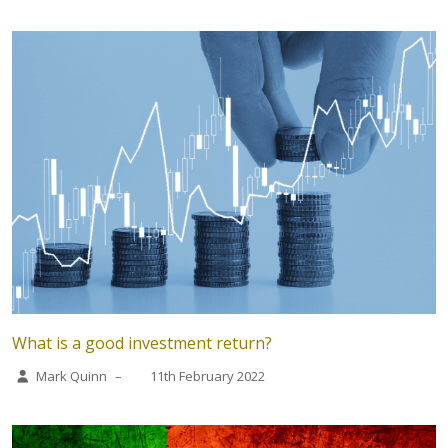
What is a good investment return?
Mark Quinn
–
11th February 2022