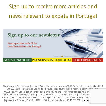
Sign up to receive more articles and
news relevant to expats in Portugal
TSG Insurance Services S.A.R.L. | Siège Social: 34 Bd des Italiens, 75009 Paris | R.C.S. Paris B 447 609 108
(2003B04384) | « Société de Courtage d’assurances » Numéro d’immatriculation 07 025 332 –
www.orias.fr « Conseiller en investissements financiers », référencé sous le numéro E002440 par
ANACOFI-CIF, association agréée par l’Autorité des Marchés Financiers » | The Spectrum IFA Group
Limited. Junction Business Centre, 1st floor, Sqaq Lourdes, St. Julians Malta SWQ 3334. Malta Business
Registration Company Code C104229. MFSA Authorised Person ID TSIG22387 |
Our Privacy Policy