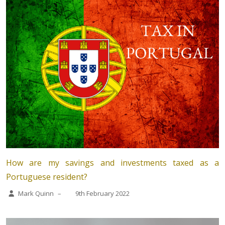
How are my savings and investments taxed as a
Portuguese resident?
Mark Quinn
–
9th February 2022