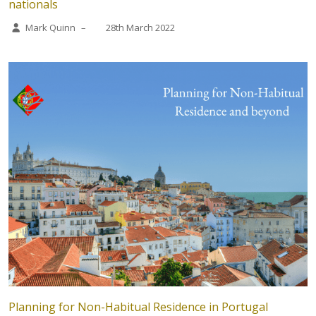
nationals
Mark Quinn
–
28th March 2022
Planning for Non-Habitual Residence in Portugal