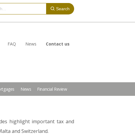
Search
FAQ
News
Contact us
rtgages
News
Financial Review
des highlight important tax and
Malta and Switzerland.