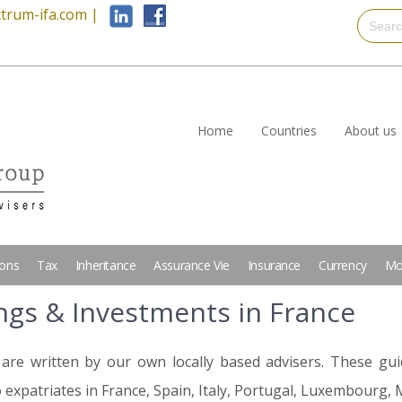
trum-ifa.com
|
Home
Countries
About us
ions
Tax
Inheritance
Assurance Vie
Insurance
Currency
Mo
ings & Investments in France
are written by our own locally based advisers. These gui
 expatriates in France, Spain, Italy, Portugal, Luxembourg, 