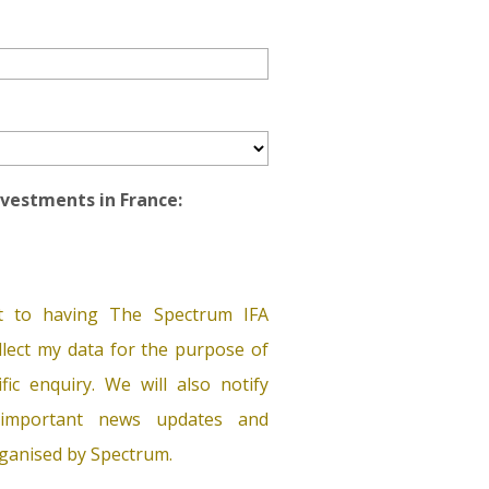
Investments in France:
t to having The Spectrum IFA
lect my data for the purpose of
ific enquiry. We will also notify
important news updates and
ganised by Spectrum.