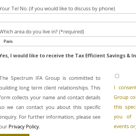
Your Tel No. (if you would like to discuss by phone)
Which area do you live in? (*required)
Yes, I would like to receive the Tax Efficient Savings & 
The Spectrum IFA Group is committed to
I consen
building long term client relationships. This
Group col
form collects your name and contact details
this spec
so we can contact you about this specific
you of 
enquiry. For further information, please see
events or
our
Privacy Policy.