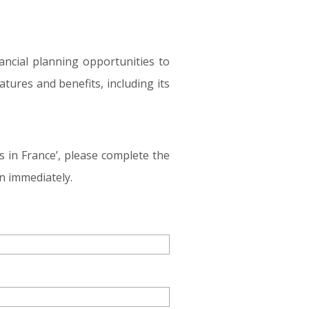
ancial planning opportunities to
tures and benefits, including its
s in France’, please complete the
n immediately.