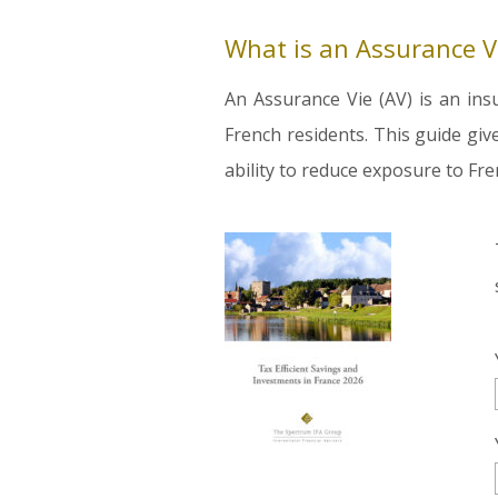
What is an Assurance V
An Assurance Vie (AV) is an ins
French residents. This guide giv
ability to reduce exposure to Fre