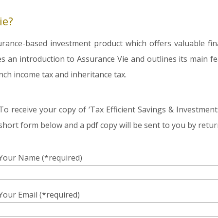
ie?
urance-based investment product which offers valuable fin
es an introduction to Assurance Vie and outlines its main fea
nch income tax and inheritance tax.
To receive your copy of ‘Tax Efficient Savings & Investment
short form below and a pdf copy will be sent to you by retur
Your Name (*required)
Your Email (*required)