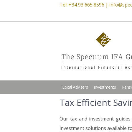
Tel: +34 93 665 8596 |
info@spec
Local Advisers
Investments
Pens
Tax Efficient Sav
Our tax and investment guides 
investment solutions available to