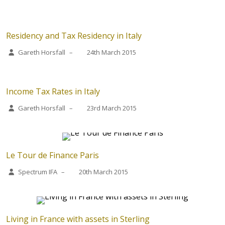
Residency and Tax Residency in Italy
Gareth Horsfall
–
24th March 2015
Income Tax Rates in Italy
Gareth Horsfall
–
23rd March 2015
Le Tour de Finance Paris
Spectrum IFA
–
20th March 2015
Living in France with assets in Sterling