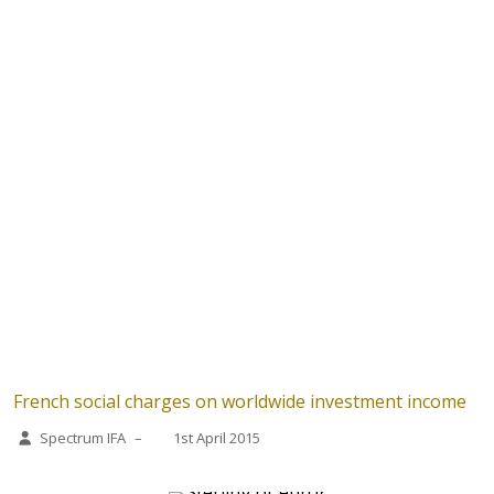
French social charges on worldwide investment income
Spectrum IFA
–
1st April 2015