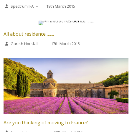
Spectrum IFA
–
19th March 2015
All about residence……..
Gareth Horsfall
–
17th March 2015
Are you thinking of moving to France?