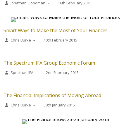
Jonathan Goodman
–
16th February 2015
Smart Ways to Make the Most of Your Finances
Chris Burke
–
10th February 2015
The Spectrum IFA Group Economic Forum
Spectrum IFA
–
2nd February 2015
The Financial Implications of Moving Abroad
Chris Burke
–
30th January 2015