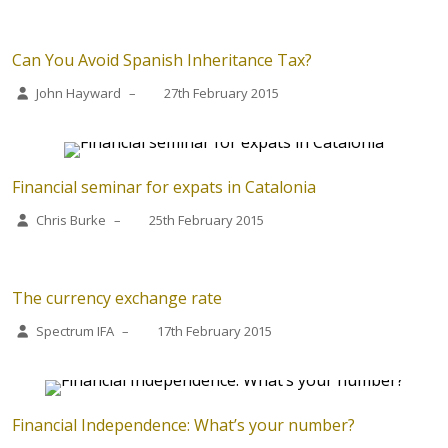
Can You Avoid Spanish Inheritance Tax?
John Hayward
–
27th February 2015
Financial seminar for expats in Catalonia
Chris Burke
–
25th February 2015
The currency exchange rate
Spectrum IFA
–
17th February 2015
Financial Independence: What’s your number?