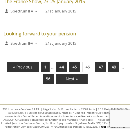
The France Show, 23-25 January 2015
Spectrum IFA
–
21st January 2015
Looking forward to your pension
Spectrum IFA
–
21st January 2015
…
…
« Previous
1
44
45
46
47
48
56
Next »
TSG Insurance Services S.A.R.L. | Siège Social: 34 Bd des Italiens, 75009 Paris | R.C.S. Paris B 447 609 108
(2003B04384) | « Société de Courtage d’assurances » Numéro d’immatriculation 07 025 332 –
www.orias.fr « Conseiller en investissements financiers », référencé sous le numéro E002440 par
ANACOFI-CIF, association agréée par l’Autorité des Marchés Financiers » | The Spectrum IFA Group
Limited. Junction Business Centre, 1st floor, Sqaq Lourdes, St. Julians Malta SWQ 3334. Malta Business
Registration Company Code C104229. MFSA Authorised Person ID TSIG22387 |
Our Privacy Policy