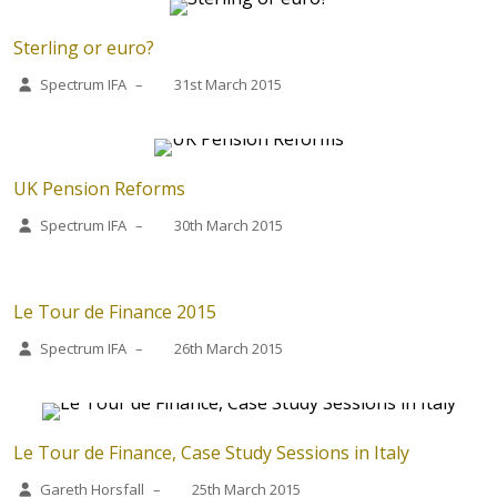
Sterling or euro?
Spectrum IFA
–
31st March 2015
UK Pension Reforms
Spectrum IFA
–
30th March 2015
Le Tour de Finance 2015
Spectrum IFA
–
26th March 2015
Le Tour de Finance, Case Study Sessions in Italy
Gareth Horsfall
–
25th March 2015