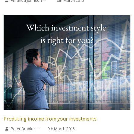
Amanda Johnson
–
10th March 2015
Producing income from your investments
Peter Brooke
–
9th March 2015