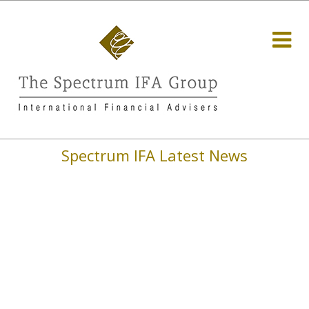
Spectrum IFA Latest News