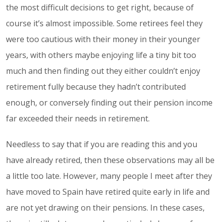
the most difficult decisions to get right, because of
course it’s almost impossible. Some retirees feel they
were too cautious with their money in their younger
years, with others maybe enjoying life a tiny bit too
much and then finding out they either couldn’t enjoy
retirement fully because they hadn’t contributed
enough, or conversely finding out their pension income
far exceeded their needs in retirement.
Needless to say that if you are reading this and you
have already retired, then these observations may all be
a little too late. However, many people I meet after they
have moved to Spain have retired quite early in life and
are not yet drawing on their pensions. In these cases,