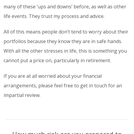
many of these ‘ups and downs’ before, as well as other
life events. They trust my process and advice.
All of this means people don’t tend to worry about their
portfolios because they know they are in safe hands.
With all the other stresses in life, this is something you
cannot put a price on, particularly in retirement.
If you are at all worried about your financial
arrangements, please feel free to get in touch for an
impartial review.