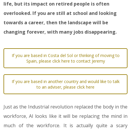
life, but its impact on retired people is often
overlooked. If you are still at school and looking
towards a career, then the landscape will be
changing forever, with many jobs disappearing.
If you are based in Costa del Sol or thinking of moving to
Spain, please click here to contact Jeremy
If you are based in another country and would like to talk
to an adviser, please click here
Just as the Industrial revolution replaced the body in the
workforce, AI looks like it will be replacing the mind in
much of the workforce. It is actually quite a scary