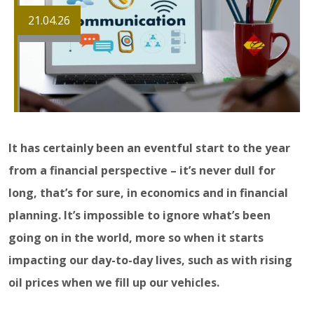
21.04.26
It has certainly been an eventful start to the year
from a financial perspective – it’s never dull for
long, that’s for sure, in economics and in financial
planning. It’s impossible to ignore what’s been
going on in the world, more so when it starts
impacting our day-to-day lives, such as with rising
oil prices when we fill up our vehicles.