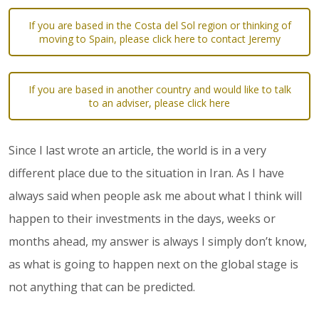
If you are based in the Costa del Sol region or thinking of
moving to Spain, please click here to contact Jeremy
If you are based in another country and would like to talk
to an adviser, please click here
Since I last wrote an article, the world is in a very
different place due to the situation in Iran. As I have
always said when people ask me about what I think will
happen to their investments in the days, weeks or
months ahead, my answer is always I simply don’t know,
as what is going to happen next on the global stage is
not anything that can be predicted.