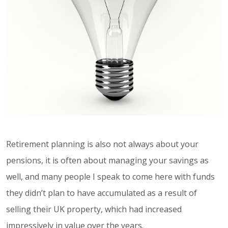
Retirement planning is also not always about your
pensions, it is often about managing your savings as
well, and many people I speak to come here with funds
they didn’t plan to have accumulated as a result of
selling their UK property, which had increased
impressively in value over the years.