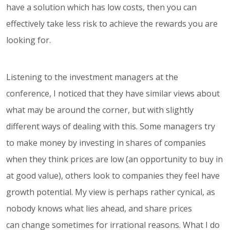
have a solution which has low costs, then you can
effectively take less risk to achieve the rewards you are
looking for.
Listening to the investment managers at the
conference, I noticed that they have similar views about
what may be around the corner, but with slightly
different ways of dealing with this. Some managers try
to make money by investing in shares of companies
when they think prices are low (an opportunity to buy in
at good value), others look to companies they feel have
growth potential. My view is perhaps rather cynical, as
nobody knows what lies ahead, and share prices
can change sometimes for irrational reasons. What I do