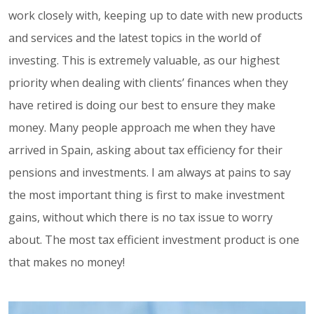
work closely with, keeping up to date with new products
and services and the latest topics in the world of
investing. This is extremely valuable, as our highest
priority when dealing with clients’ finances when they
have retired is doing our best to ensure they make
money. Many people approach me when they have
arrived in Spain, asking about tax efficiency for their
pensions and investments. I am always at pains to say
the most important thing is first to make investment
gains, without which there is no tax issue to worry
about. The most tax efficient investment product is one
that makes no money!