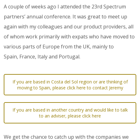
A couple of weeks ago I attended the 23rd Spectrum
partners’ annual conference. It was great to meet up
again with my colleagues and our product providers, all
of whom work primarily with expats who have moved to
various parts of Europe from the UK, mainly to
Spain, France, Italy and Portugal.
If you are based in Costa del Sol region or are thinking of
moving to Spain, please click here to contact Jeremy
If you are based in another country and would like to talk
to an adviser, please click here
We get the chance to catch up with the companies we