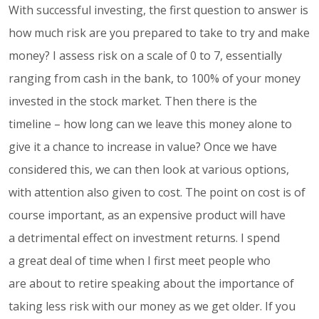
With successful investing, the first question to answer is
how much risk are you prepared to take to try and make
money? I assess risk on a scale of 0 to 7, essentially
ranging from cash in the bank, to 100% of your money
invested in the stock market. Then there is the
timeline – how long can we leave this money alone to
give it a chance to increase in value? Once we have
considered this, we can then look at various options,
with attention also given to cost. The point on cost is of
course important, as an expensive product will have
a detrimental effect on investment returns. I spend
a great deal of time when I first meet people who
are about to retire speaking about the importance of
taking less risk with our money as we get older. If you