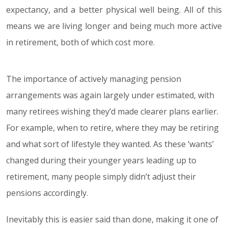
expectancy, and a better physical well being. All of this
means we are living longer and being much more active
in retirement, both of which cost more.
The importance of actively managing pension
arrangements was again largely under estimated, with
many retirees wishing they’d made clearer plans earlier.
For example, when to retire, where they may be retiring
and what sort of lifestyle they wanted. As these ‘wants’
changed during their younger years leading up to
retirement, many people simply didn’t adjust their
pensions accordingly.
Inevitably this is easier said than done, making it one of