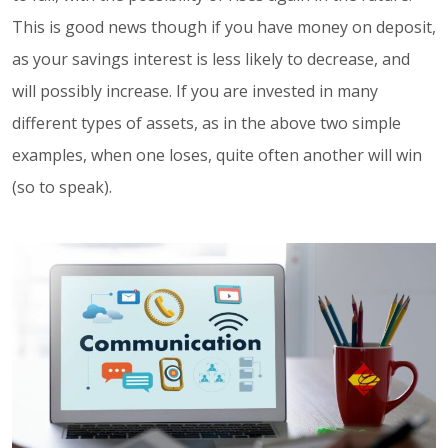
This is good news though if you have money on deposit,
as your savings interest is less likely to decrease, and
will possibly increase. If you are invested in many
different types of assets, as in the above two simple
examples, when one loses, quite often another will win
(so to speak).