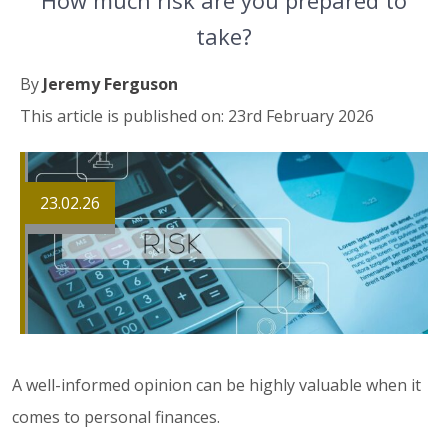
How much risk are you prepared to
take?
By
Jeremy Ferguson
This article is published on: 23rd February 2026
23.02.26
A well-informed opinion can be highly valuable when it
comes to personal finances.