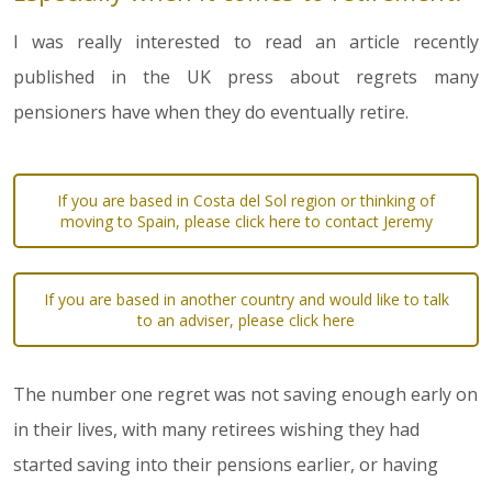
I was really interested to read an article recently
published in the UK press about regrets many
pensioners have when they do eventually retire.
If you are based in Costa del Sol region or thinking of
moving to Spain, please click here to contact Jeremy
If you are based in another country and would like to talk
to an adviser, please click here
The number one regret was not saving enough early on
in their lives, with many retirees wishing they had
started saving into their pensions earlier, or having