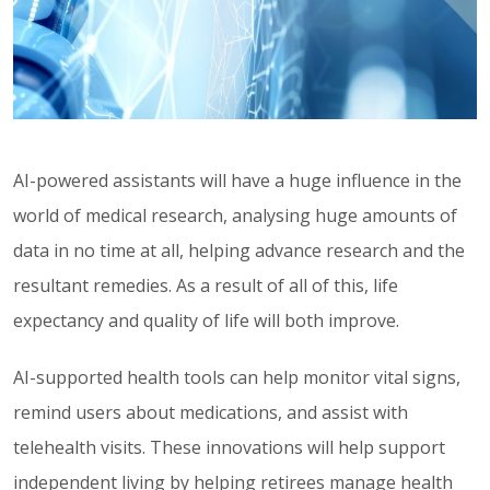
AI-powered assistants will have a huge influence in the
world of medical research, analysing huge amounts of
data in no time at all, helping advance research and the
resultant remedies. As a result of all of this, life
expectancy and quality of life will both improve.
AI-supported health tools can help monitor vital signs,
remind users about medications, and assist with
telehealth visits. These innovations will help support
independent living by helping retirees manage health