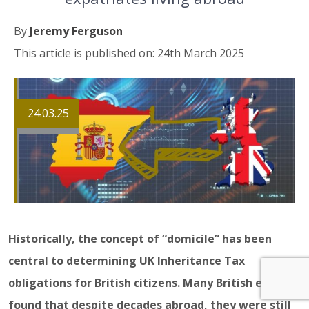
By
Jeremy Ferguson
This article is published on: 24th March 2025
24.03.25
Historically, the concept of “domicile” has been
central to determining UK Inheritance Tax
obligations for British citizens. Many British expats
found that despite decades abroad, they were still