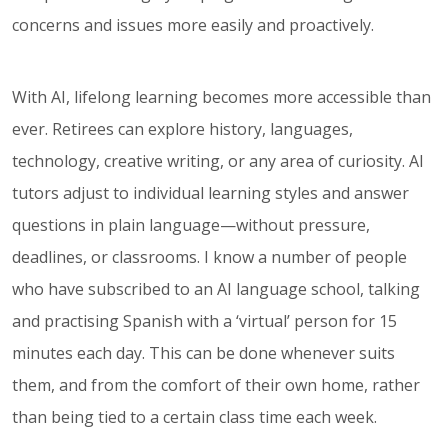
concerns and issues more easily and proactively.
With AI, lifelong learning becomes more accessible than
ever. Retirees can explore history, languages,
technology, creative writing, or any area of curiosity. AI
tutors adjust to individual learning styles and answer
questions in plain language—without pressure,
deadlines, or classrooms. I know a number of people
who have subscribed to an AI language school, talking
and practising Spanish with a ‘virtual’ person for 15
minutes each day. This can be done whenever suits
them, and from the comfort of their own home, rather
than being tied to a certain class time each week.