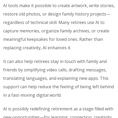
AI tools make it possible to create artwork, write stories,
restore old photos, or design family history projects—
regardless of technical skill. Many retirees use AI to
capture memories, organize family archives, or create
meaningful keepsakes for loved ones. Rather than
replacing creativity, AI enhances it.
It can also help retirees stay in touch with family and
friends by simplifying video calls, drafting messages,
translating languages, and explaining new apps. This
support can help reduce the feeling of being left behind
in a fast-moving digital world.
AI is possibly redefining retirement as a stage filled with
new opportunities—for learning, connection, creativity,