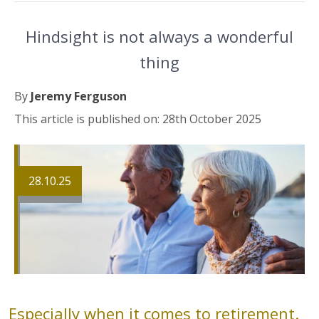
Hindsight is not always a wonderful
thing
By
Jeremy Ferguson
This article is published on: 28th October 2025
28.10.25
Especially when it comes to retirement.