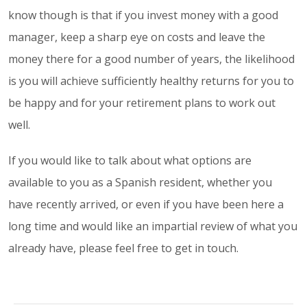
know though is that if you invest money with a good
manager, keep a sharp eye on costs and leave the
money there for a good number of years, the likelihood
is you will achieve sufficiently healthy returns for you to
be happy and for your retirement plans to work out
well.
If you would like to talk about what options are
available to you as a Spanish resident, whether you
have recently arrived, or even if you have been here a
long time and would like an impartial review of what you
already have, please feel free to get in touch.