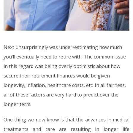
Next unsurprisingly was under-estimating how much
you’ll eventually need to retire with. The common issue
in this regard was being overly optimistic about how
secure their retirement finances would be given
longevity, inflation, healthcare costs, etc. In all fairness,
all of these factors are very hard to predict over the
longer term.
One thing we now know is that the advances in medical
treatments and care are resulting in longer life