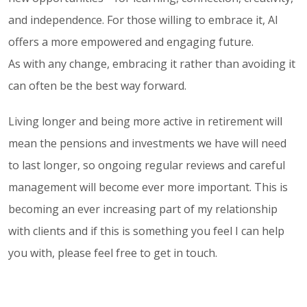
and independence. For those willing to embrace it, AI
offers a more empowered and engaging future.
As with any change, embracing it rather than avoiding it
can often be the best way forward.
Living longer and being more active in retirement will
mean the pensions and investments we have will need
to last longer, so ongoing regular reviews and careful
management will become ever more important. This is
becoming an ever increasing part of my relationship
with clients and if this is something you feel I can help
you with, please feel free to get in touch.