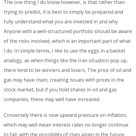
The one thing I do know however, is that rather than
trying to predict, it is best to simply be prepared and
fully understand what you are invested in and why.
Anyone with a well-structured portfolio should be aware
of the risks involved, which is an important part of what
I do. In simple terms, I like to use the eggs in a basket
analogy, as when things like the Iran situation pop up,
there tend to be winners and losers. The price of oil and
gas may have risen, creating issues with prices in the
stock market, but if you hold shares in oil and gas
companies, these may well have increased.
Conversely there is now upward pressure on inflation,
which may well mean interest rates no longer continue
to fall, with the possibility of rises again in the future.