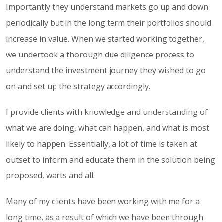
Importantly they understand markets go up and down
periodically but in the long term their portfolios should
increase in value. When we started working together,
we undertook a thorough due diligence process to
understand the investment journey they wished to go
on and set up the strategy accordingly.
I provide clients with knowledge and understanding of
what we are doing, what can happen, and what is most
likely to happen. Essentially, a lot of time is taken at
outset to inform and educate them in the solution being
proposed, warts and all.
Many of my clients have been working with me for a
long time, as a result of which we have been through