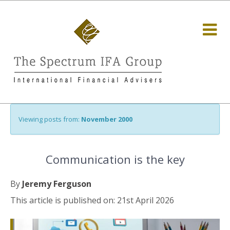
Viewing posts from:
November 2000
Communication is the key
By
Jeremy Ferguson
This article is published on: 21st April 2026