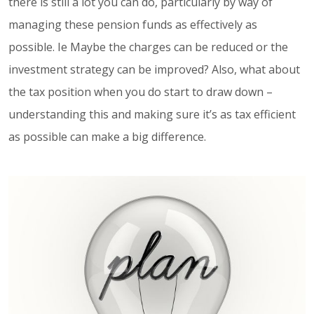
there is still a lot you can do, particularly by way of
managing these pension funds as effectively as
possible. Ie Maybe the charges can be reduced or the
investment strategy can be improved? Also, what about
the tax position when you do start to draw down –
understanding this and making sure it’s as tax efficient
as possible can make a big difference.