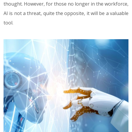
thought. However, for those no longer in the workforce,
AI is not a threat, quite the opposite, it will be a valuable
tool.