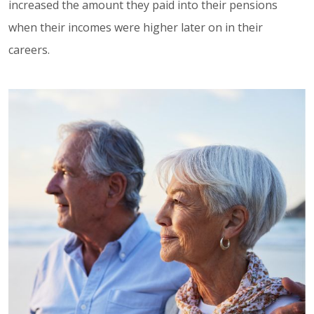
increased the amount they paid into their pensions
when their incomes were higher later on in their
careers.