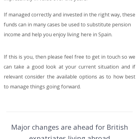
If managed correctly and invested in the right way, these
funds can in many cases be used to substitute pension
income and help you enjoy living here in Spain.
If this is you, then please feel free to get in touch so we
can take a good look at your current situation and if
relevant consider the available options as to how best
to manage things going forward.
Major changes are ahead for British
expatriates living abroad