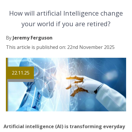
How will artificial Intelligence change
your world if you are retired?
By
Jeremy Ferguson
This article is published on: 22nd November 2025
22.11.25
Artificial intelligence (AI) is transforming everyday