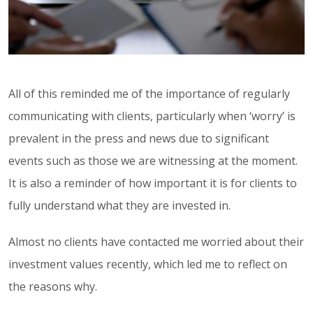
All of this reminded me of the importance of regularly
communicating with clients, particularly when ‘worry’ is
prevalent in the press and news due to significant
events such as those we are witnessing at the moment.
It is also a reminder of how important it is for clients to
fully understand what they are invested in.
Almost no clients have contacted me worried about their
investment values recently, which led me to reflect on
the reasons why.