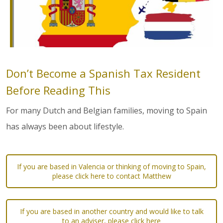
Don’t Become a Spanish Tax Resident
Before Reading This
For many Dutch and Belgian families, moving to Spain
has always been about lifestyle.
If you are based in Valencia or thinking of moving to Spain,
please click here to contact Matthew
If you are based in another country and would like to talk
to an adviser, please click here