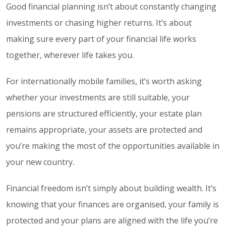
Good financial planning isn’t about constantly changing
investments or chasing higher returns. It’s about
making sure every part of your financial life works
together, wherever life takes you.
For internationally mobile families, it’s worth asking
whether your investments are still suitable, your
pensions are structured efficiently, your estate plan
remains appropriate, your assets are protected and
you’re making the most of the opportunities available in
your new country.
Financial freedom isn’t simply about building wealth. It’s
knowing that your finances are organised, your family is
protected and your plans are aligned with the life you’re