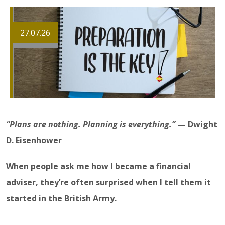
27.07.26
“Plans are nothing. Planning is everything.”
— Dwight
D. Eisenhower
When people ask me how I became a financial
adviser, they’re often surprised when I tell them it
started in the British Army.