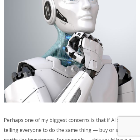
Perhaps one of my biggest concerns is that if AI starts
telling everyone to do the same thing — buy or sell a
particular investment, for example — this could have a