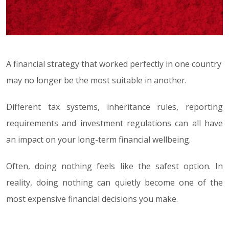
A financial strategy that worked perfectly in one country
may no longer be the most suitable in another.
Different tax systems, inheritance rules, reporting
requirements and investment regulations can all have
an impact on your long-term financial wellbeing.
Often, doing nothing feels like the safest option. In
reality, doing nothing can quietly become one of the
most expensive financial decisions you make.