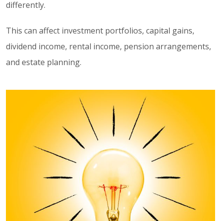
differently.
This can affect investment portfolios, capital gains,
dividend income, rental income, pension arrangements,
and estate planning.