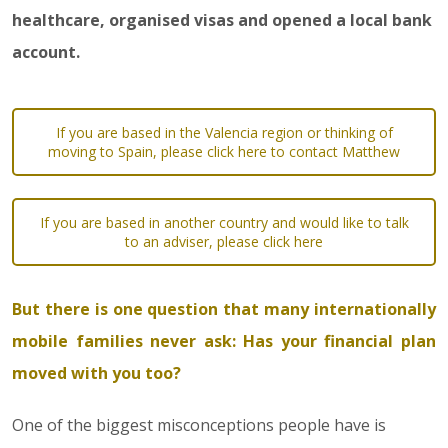
healthcare, organised visas and opened a local bank
account.
If you are based in the Valencia region or thinking of
moving to Spain, please click here to contact Matthew
If you are based in another country and would like to talk
to an adviser, please click here
But there is one question that many internationally
mobile families never ask: Has your financial plan
moved with you too?
One of the biggest misconceptions people have is