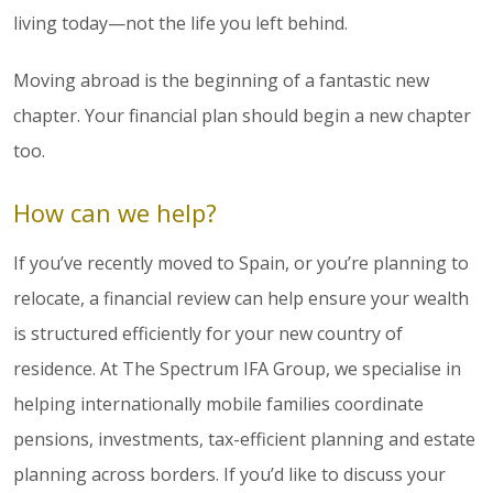
living today—not the life you left behind.
Moving abroad is the beginning of a fantastic new
chapter. Your financial plan should begin a new chapter
too.
How can we help?
If you’ve recently moved to Spain, or you’re planning to
relocate, a financial review can help ensure your wealth
is structured efficiently for your new country of
residence. At The Spectrum IFA Group, we specialise in
helping internationally mobile families coordinate
pensions, investments, tax-efficient planning and estate
planning across borders. If you’d like to discuss your