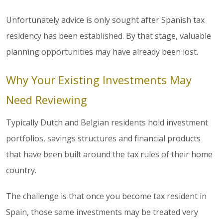
Unfortunately advice is only sought after Spanish tax
residency has been established. By that stage, valuable
planning opportunities may have already been lost.
Why Your Existing Investments May
Need Reviewing
Typically Dutch and Belgian residents hold investment
portfolios, savings structures and financial products
that have been built around the tax rules of their home
country.
The challenge is that once you become tax resident in
Spain, those same investments may be treated very