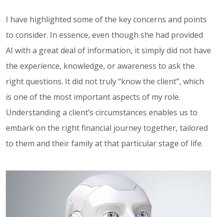
I have highlighted some of the key concerns and points
to consider. In essence, even though she had provided
AI with a great deal of information, it simply did not have
the experience, knowledge, or awareness to ask the
right questions. It did not truly “know the client”, which
is one of the most important aspects of my role.
Understanding a client’s circumstances enables us to
embark on the right financial journey together, tailored
to them and their family at that particular stage of life.