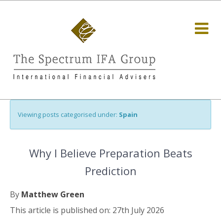
Viewing posts categorised under:
Spain
Why I Believe Preparation Beats
Prediction
By
Matthew Green
This article is published on: 27th July 2026