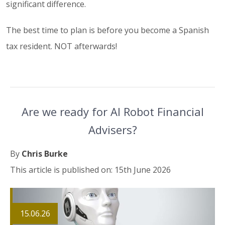
significant difference.
The best time to plan is before you become a Spanish
tax resident. NOT afterwards!
Are we ready for AI Robot Financial
Advisers?
By
Chris Burke
This article is published on: 15th June 2026
15.06.26