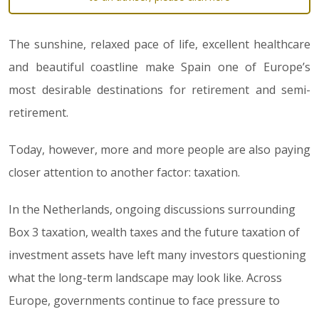
The sunshine, relaxed pace of life, excellent healthcare
and beautiful coastline make Spain one of Europe’s
most desirable destinations for retirement and semi-
retirement.
Today, however, more and more people are also paying
closer attention to another factor: taxation.
In the Netherlands, ongoing discussions surrounding
Box 3 taxation, wealth taxes and the future taxation of
investment assets have left many investors questioning
what the long-term landscape may look like. Across
Europe, governments continue to face pressure to