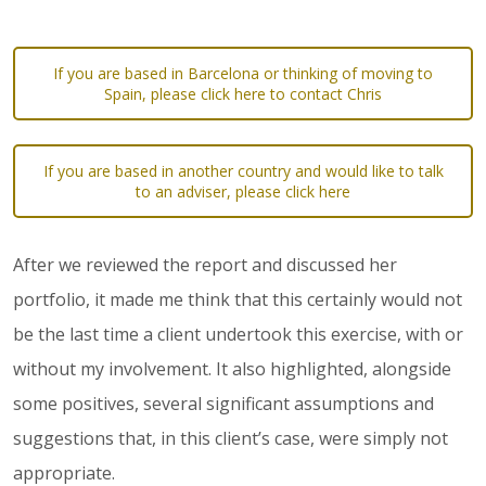
If you are based in Barcelona or thinking of moving to
Spain, please click here to contact Chris
If you are based in another country and would like to talk
to an adviser, please click here
After we reviewed the report and discussed her
portfolio, it made me think that this certainly would not
be the last time a client undertook this exercise, with or
without my involvement. It also highlighted, alongside
some positives, several significant assumptions and
suggestions that, in this client’s case, were simply not
appropriate.