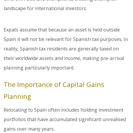
landscape for international investors.
Expats assume that because an asset is held outside
Spain it will not be relevant for Spanish tax purposes. In
reality, Spanish tax residents are generally taxed on
their worldwide assets and income, making pre-arrival
planning particularly important.
The Importance of Capital Gains
Planning
Relocating to Spain often includes holding investment
portfolios that have accumulated significant unrealised
gains over many years.