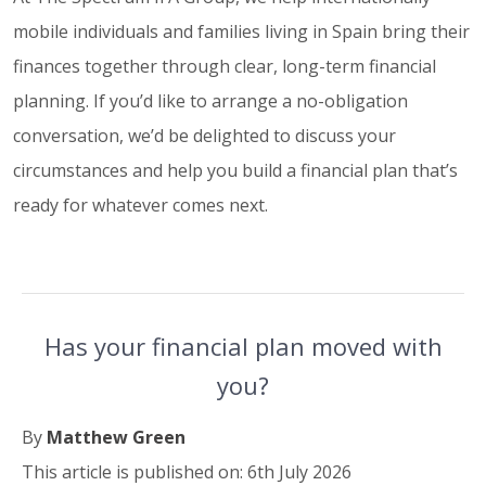
mobile individuals and families living in Spain bring their
finances together through clear, long-term financial
planning. If you’d like to arrange a no-obligation
conversation, we’d be delighted to discuss your
circumstances and help you build a financial plan that’s
ready for whatever comes next.
Has your financial plan moved with
you?
By
Matthew Green
This article is published on: 6th July 2026