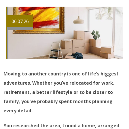
06.07.26
Moving to another country is one of life’s biggest
adventures. Whether you’ve relocated for work,
retirement, a better lifestyle or to be closer to
family, you’ve probably spent months planning
every detail.
You researched the area, found a home, arranged