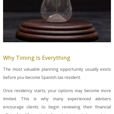
Why Timing Is Everything
The most valuable planning opportunity usually exists
before you become Spanish tax resident.
Once residency starts, your options may become more
limited. This is why many experienced advisers
encourage clients to begin reviewing their financial