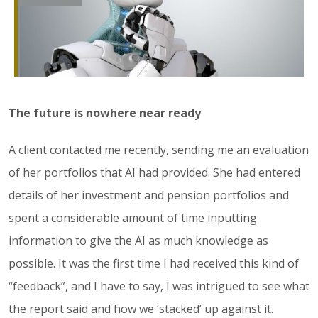
The future is nowhere near ready
A client contacted me recently, sending me an evaluation
of her portfolios that AI had provided. She had entered
details of her investment and pension portfolios and
spent a considerable amount of time inputting
information to give the AI as much knowledge as
possible. It was the first time I had received this kind of
“feedback”, and I have to say, I was intrigued to see what
the report said and how we ‘stacked’ up against it.