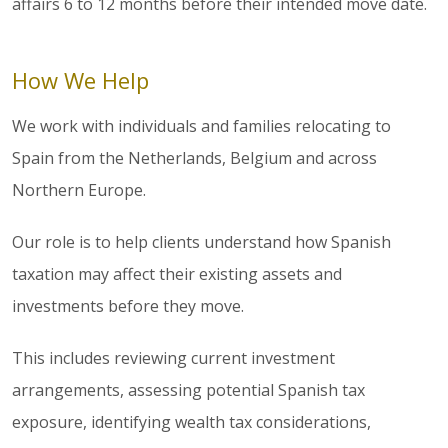
affairs 6 to 12 months before their intended move date.
How We Help
We work with individuals and families relocating to
Spain from the Netherlands, Belgium and across
Northern Europe.
Our role is to help clients understand how Spanish
taxation may affect their existing assets and
investments before they move.
This includes reviewing current investment
arrangements, assessing potential Spanish tax
exposure, identifying wealth tax considerations,