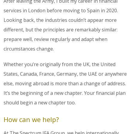
After leaving the Army, I built my career in financial
services in London before moving to Spain in 2020.
Looking back, the industries couldn’t appear more
different, but the principles are remarkably similar:
prepare well, review regularly and adapt when
circumstances change.
Whether you’re originally from the UK, the United
States, Canada, France, Germany, the UAE or anywhere
else, moving abroad is more than a change of address.
It’s the beginning of a new chapter. Your financial plan
should begin a new chapter too.
How can we help?
At The Spectrum IFA Group, we help internationally