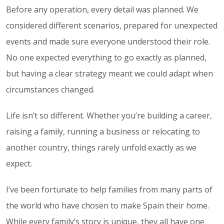
Before any operation, every detail was planned. We
considered different scenarios, prepared for unexpected
events and made sure everyone understood their role.
No one expected everything to go exactly as planned,
but having a clear strategy meant we could adapt when
circumstances changed.
Life isn’t so different. Whether you’re building a career,
raising a family, running a business or relocating to
another country, things rarely unfold exactly as we
expect.
I’ve been fortunate to help families from many parts of
the world who have chosen to make Spain their home.
While every family’s story is unique, they all have one