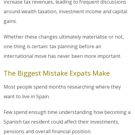
increase tax revenues, leading to frequent discussions
around wealth taxation, investment income and capital
gains.
Whether these changes ultimately materialise or not,
one thing is certain: tax planning before an
international move has never been more important.
The Biggest Mistake Expats Make
Most people spend months researching where they
want to live in Spain.
Few spend enough time understanding how becoming a
Spanish tax resident could affect their investments,
pensions and overall financial position.