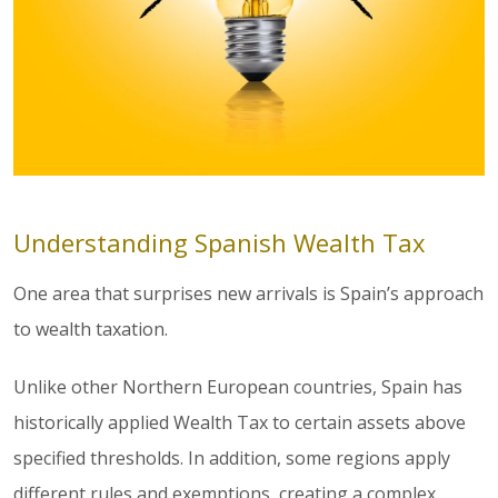
Understanding Spanish Wealth Tax
One area that surprises new arrivals is Spain’s approach
to wealth taxation.
Unlike other Northern European countries, Spain has
historically applied Wealth Tax to certain assets above
specified thresholds. In addition, some regions apply
different rules and exemptions, creating a complex