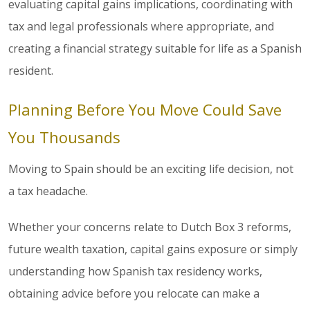
evaluating capital gains implications, coordinating with
tax and legal professionals where appropriate, and
creating a financial strategy suitable for life as a Spanish
resident.
Planning Before You Move Could Save
You Thousands
Moving to Spain should be an exciting life decision, not
a tax headache.
Whether your concerns relate to Dutch Box 3 reforms,
future wealth taxation, capital gains exposure or simply
understanding how Spanish tax residency works,
obtaining advice before you relocate can make a