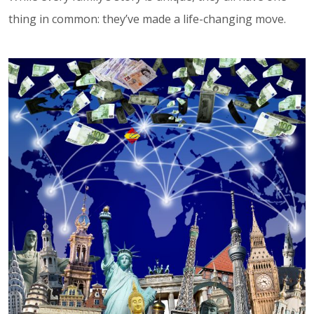
thing in common: they’ve made a life-changing move.