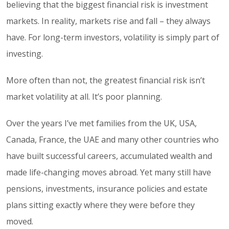
believing that the biggest financial risk is investment
markets. In reality, markets rise and fall – they always
have. For long-term investors, volatility is simply part of
investing.
More often than not, the greatest financial risk isn’t
market volatility at all. It’s poor planning.
Over the years I’ve met families from the UK, USA,
Canada, France, the UAE and many other countries who
have built successful careers, accumulated wealth and
made life-changing moves abroad. Yet many still have
pensions, investments, insurance policies and estate
plans sitting exactly where they were before they
moved.