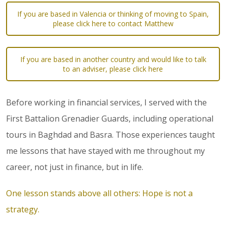
If you are based in Valencia or thinking of moving to Spain,
please click here to contact Matthew
If you are based in another country and would like to talk
to an adviser, please click here
Before working in financial services, I served with the
First Battalion Grenadier Guards, including operational
tours in Baghdad and Basra. Those experiences taught
me lessons that have stayed with me throughout my
career, not just in finance, but in life.
One lesson stands above all others: Hope is not a
strategy.