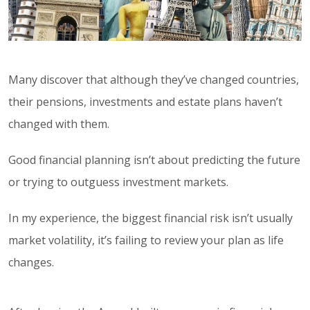
Many discover that although they’ve changed countries,
their pensions, investments and estate plans haven’t
changed with them.
Good financial planning isn’t about predicting the future
or trying to outguess investment markets.
In my experience, the biggest financial risk isn’t usually
market volatility, it’s failing to review your plan as life
changes.