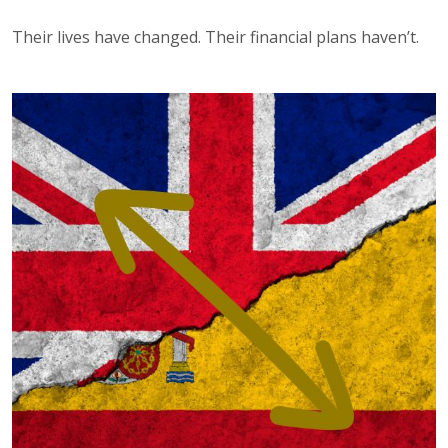
Their lives have changed. Their financial plans haven’t.