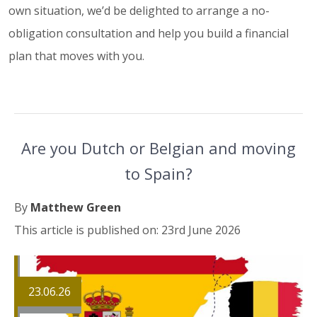
own situation, we’d be delighted to arrange a no-
obligation consultation and help you build a financial
plan that moves with you.
Are you Dutch or Belgian and moving
to Spain?
By
Matthew Green
This article is published on: 23rd June 2026
23.06.26