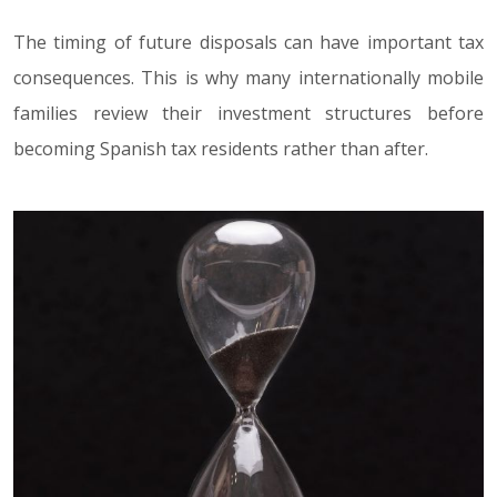
The timing of future disposals can have important tax
consequences. This is why many internationally mobile
families review their investment structures before
becoming Spanish tax residents rather than after.