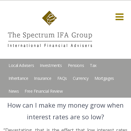
Local Advisers
Investments
Pensions
Tax
Inheritance
Insurance
FAQs
Currency
Mortgages
News
Free Financial Review
How can I make my money grow when
interest rates are so low?
“Devastating, that is the effect that low interest rates