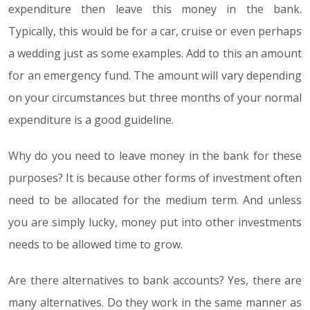
expenditure then leave this money in the bank.
Typically, this would be for a car, cruise or even perhaps
a wedding just as some examples. Add to this an amount
for an emergency fund. The amount will vary depending
on your circumstances but three months of your normal
expenditure is a good guideline.
Why do you need to leave money in the bank for these
purposes? It is because other forms of investment often
need to be allocated for the medium term. And unless
you are simply lucky, money put into other investments
needs to be allowed time to grow.
Are there alternatives to bank accounts? Yes, there are
many alternatives. Do they work in the same manner as