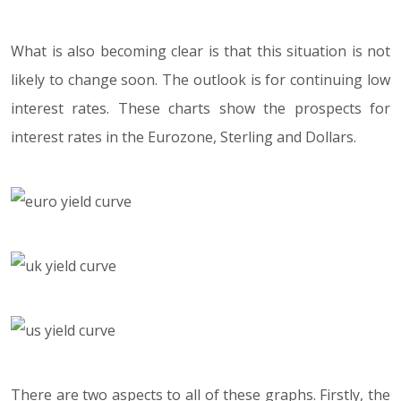
What is also becoming clear is that this situation is not
likely to change soon. The outlook is for continuing low
interest rates. These charts show the prospects for
interest rates in the Eurozone, Sterling and Dollars.
There are two aspects to all of these graphs. Firstly, the