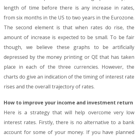
length of time before there is any increase in rates,
from six months in the US to two years in the Eurozone.
The second element is that when rates do rise, the
amount of increase is expected to be small. To be fair
though, we believe these graphs to be artificially
depressed by the money printing or QE that has taken
place in each of the three currencies. However, the
charts do give an indication of the timing of interest rate
rises and the overall trajectory of rates.
How to improve your income and investment return
Here is a strategy that will help overcome very low
interest rates. Firstly, there is no alternative to a bank
account for some of your money. If you have planned