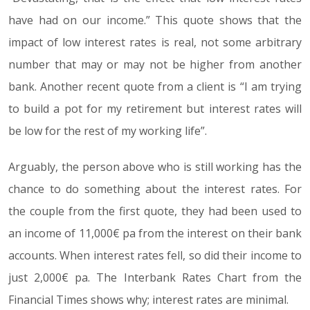
have had on our income.” This quote shows that the
impact of low interest rates is real, not some arbitrary
number that may or may not be higher from another
bank. Another recent quote from a client is “I am trying
to build a pot for my retirement but interest rates will
be low for the rest of my working life”.
Arguably, the person above who is still working has the
chance to do something about the interest rates. For
the couple from the first quote, they had been used to
an income of 11,000€ pa from the interest on their bank
accounts. When interest rates fell, so did their income to
just 2,000€ pa. The Interbank Rates Chart from the
Financial Times shows why; interest rates are minimal.