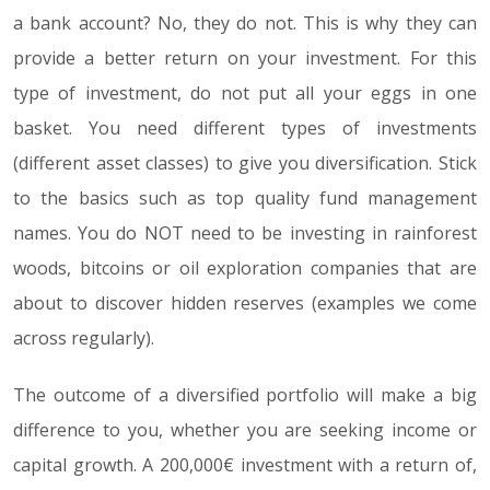
a bank account? No, they do not. This is why they can
provide a better return on your investment. For this
type of investment, do not put all your eggs in one
basket. You need different types of investments
(different asset classes) to give you diversification. Stick
to the basics such as top quality fund management
names. You do NOT need to be investing in rainforest
woods, bitcoins or oil exploration companies that are
about to discover hidden reserves (examples we come
across regularly).
The outcome of a diversified portfolio will make a big
difference to you, whether you are seeking income or
capital growth. A 200,000€ investment with a return of,