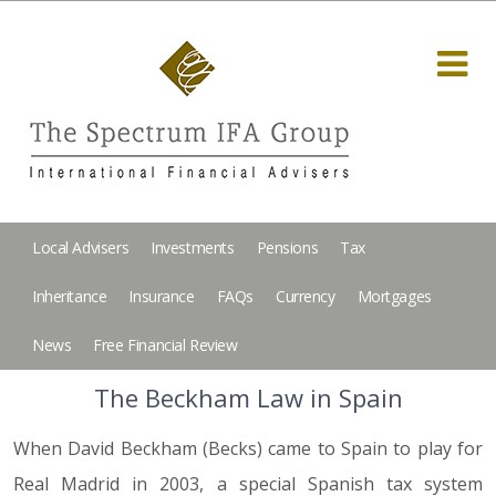
Local Advisers
Investments
Pensions
Tax
Inheritance
Insurance
FAQs
Currency
Mortgages
News
Free Financial Review
The Beckham Law in Spain
When David Beckham (Becks) came to Spain to play for
Real Madrid in 2003, a special Spanish tax system