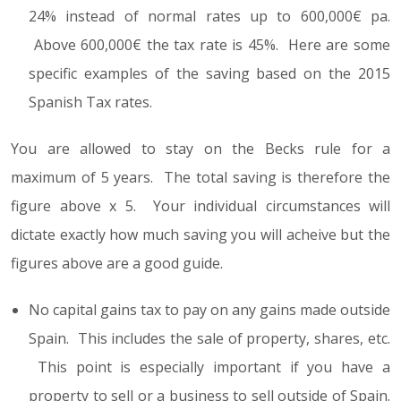
24% instead of normal rates up to 600,000€ pa.
Above 600,000€ the tax rate is 45%. Here are some
specific examples of the saving based on the 2015
Spanish Tax rates.
You are allowed to stay on the Becks rule for a
maximum of 5 years. The total saving is therefore the
figure above x 5. Your individual circumstances will
dictate exactly how much saving you will acheive but the
figures above are a good guide.
No capital gains tax to pay on any gains made outside
Spain. This includes the sale of property, shares, etc.
This point is especially important if you have a
property to sell or a business to sell outside of Spain.