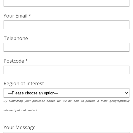
Your Email *
Telephone
Postcode *
Region of interest
By submitting your postcode above we will be able to provide a more geographically
relevant point of contact
Your Message