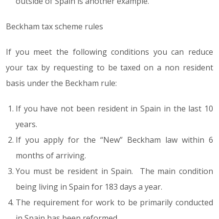
outside of Spain is another example.
Beckham tax scheme rules
If you meet the following conditions you can reduce
your tax by requesting to be taxed on a non resident
basis under the Beckham rule:
If you have not been resident in Spain in the last 10
years.
If you apply for the “New” Beckham law within 6
months of arriving.
You must be resident in Spain. The main condition
being living in Spain for 183 days a year.
The requirement for work to be primarily conducted
in Spain has been reformed.