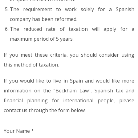
The requirement to work solely for a Spanish
company has been reformed.
The reduced rate of taxation will apply for a
maximum period of 5 years.
If you meet these criteria, you should consider using
this method of taxation.
If you would like to live in Spain and would like more
information on the “Beckham Law”, Spanish tax and
financial planning for international people, please
contact us through the form below.
Your Name *