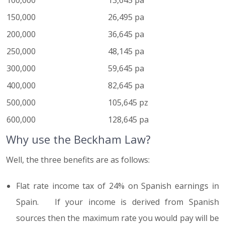
100,000
13,645 pa
150,000
26,495 pa
200,000
36,645 pa
250,000
48,145 pa
300,000
59,645 pa
400,000
82,645 pa
500,000
105,645 pz
600,000
128,645 pa
Why use the Beckham Law?
Well, the three benefits are as follows:
Flat rate income tax of 24% on Spanish earnings in
Spain. If your income is derived from Spanish
sources then the maximum rate you would pay will be