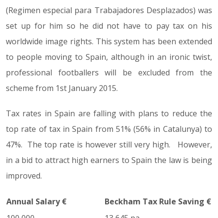
(Regimen especial para Trabajadores Desplazados) was
set up for him so he did not have to pay tax on his
worldwide image rights. This system has been extended
to people moving to Spain, although in an ironic twist,
professional footballers will be excluded from the
scheme from 1st January 2015.
Tax rates in Spain are falling with plans to reduce the
top rate of tax in Spain from 51% (56% in Catalunya) to
47%. The top rate is however still very high. However,
in a bid to attract high earners to Spain the law is being
improved.
Annual Salary €
Beckham Tax Rule Saving €