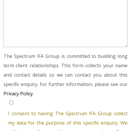
The Spectrum IFA Group is committed to building long
term client relationships. This form collects your name
and contact details so we can contact you about this
specific enquiry. For further information, please see our
Privacy Policy.
I consent to having The Spectrum IFA Group collect
my data for the purpose of this specific enquiry. We