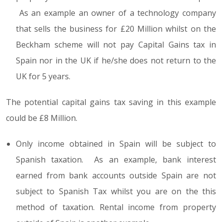
As an example an owner of a technology company
that sells the business for £20 Million whilst on the
Beckham scheme will not pay Capital Gains tax in
Spain nor in the UK if he/she does not return to the
UK for 5 years.
The potential capital gains tax saving in this example
could be £8 Million.
Only income obtained in Spain will be subject to
Spanish taxation. As an example, bank interest
earned from bank accounts outside Spain are not
subject to Spanish Tax whilst you are on the this
method of taxation. Rental income from property