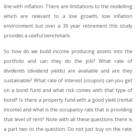
line with inflation. There are limitations to the modelling
which are relevant to a low growth, low inflation
environment but over a 30 year retirement this study
provides a useful benchmark.
So how do we build income producing assets into the
portfolio and can they do the job? What rate of
dividends (dividend yields) are available and are they
sustainable? What rate of interest (coupon) can you get
on a bond fund and what risk comes with that type of
bond? Is there a property fund with a good yield (rental
income) and what is the occupancy rate that is providing
that level of rent? Note with all these questions there is
a part two to the question. Do not just buy on the rate;