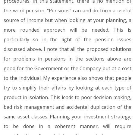
procedures. In this statement, there is no mention of
the word pension. “Pensions” can and do form a useful
source of income but when looking at your planning, a
more rounded approach will be needed. This is
particularly so in the light of the pension issues
discussed above. I note that all the proposed solutions
for problems in pensions in the sections above are
good for the Government or the Company but at a cost
to the individual. My experience also shows that people
try to simplify their affairs by looking at each type of
product in isolation. This leads to poor decision making,
bad risk management and accidental duplication of the
same asset classes. Planning your investment strategy,
to be done in a coherent manner, will require