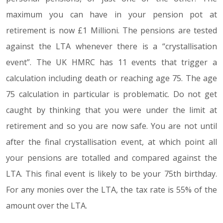
maximum you can have in your pension pot at
retirement is now £1 Millioni. The pensions are tested
against the LTA whenever there is a “crystallisation
event”. The UK HMRC has 11 events that trigger a
calculation including death or reaching age 75. The age
75 calculation in particular is problematic. Do not get
caught by thinking that you were under the limit at
retirement and so you are now safe. You are not until
after the final crystallisation event, at which point all
your pensions are totalled and compared against the
LTA. This final event is likely to be your 75th birthday.
For any monies over the LTA, the tax rate is 55% of the
amount over the LTA.