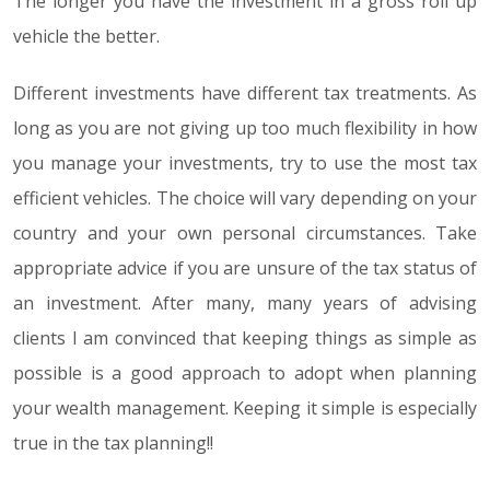
The longer you have the investment in a gross roll up
vehicle the better.
Different investments have different tax treatments. As
long as you are not giving up too much flexibility in how
you manage your investments, try to use the most tax
efficient vehicles. The choice will vary depending on your
country and your own personal circumstances. Take
appropriate advice if you are unsure of the tax status of
an investment. After many, many years of advising
clients I am convinced that keeping things as simple as
possible is a good approach to adopt when planning
your wealth management. Keeping it simple is especially
true in the tax planning!!