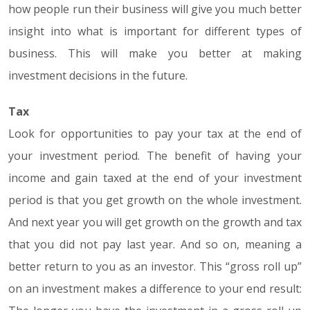
how people run their business will give you much better
insight into what is important for different types of
business. This will make you better at making
investment decisions in the future.
Tax
Look for opportunities to pay your tax at the end of
your investment period. The benefit of having your
income and gain taxed at the end of your investment
period is that you get growth on the whole investment.
And next year you will get growth on the growth and tax
that you did not pay last year. And so on, meaning a
better return to you as an investor. This “gross roll up”
on an investment makes a difference to your end result: