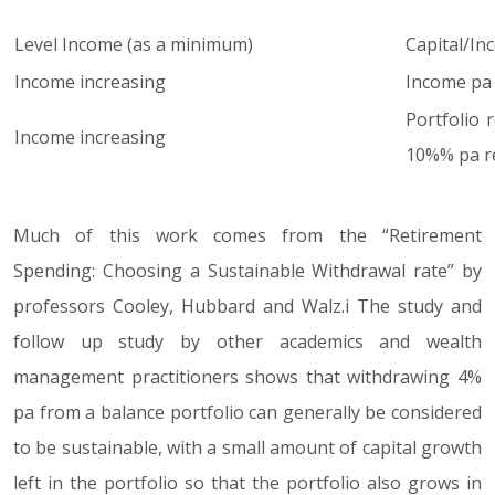
Level Income (as a minimum)
Capital/In
Income increasing
Income pa =
Portfolio 
Income increasing
10%% pa re
Much of this work comes from the “Retirement
Spending: Choosing a Sustainable Withdrawal rate” by
professors Cooley, Hubbard and Walz.i The study and
follow up study by other academics and wealth
management practitioners shows that withdrawing 4%
pa from a balance portfolio can generally be considered
to be sustainable, with a small amount of capital growth
left in the portfolio so that the portfolio also grows in