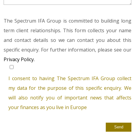
The Spectrum IFA Group is committed to building long
term client relationships. This form collects your name
and contact details so we can contact you about this
specific enquiry. For further information, please see our
Privacy Policy.
I consent to having The Spectrum IFA Group collect
my data for the purpose of this specific enquiry. We
will also notify you of important news that affects
your finances as you live in Europe