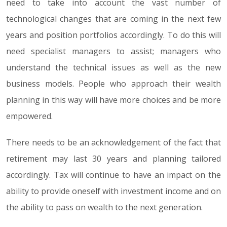
need to take into account the vast number of
technological changes that are coming in the next few
years and position portfolios accordingly. To do this will
need specialist managers to assist; managers who
understand the technical issues as well as the new
business models. People who approach their wealth
planning in this way will have more choices and be more
empowered.
There needs to be an acknowledgement of the fact that
retirement may last 30 years and planning tailored
accordingly. Tax will continue to have an impact on the
ability to provide oneself with investment income and on
the ability to pass on wealth to the next generation.