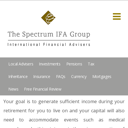
Local Advisers
Investments
Pensions
Tax
Inheritance
Insurance
FAQs
Currency
Mortgages
News
Free Financial Review
Your goal is to generate sufficient income during your
retirement for you to live on and your capital will also
need to accommodate events such as medical