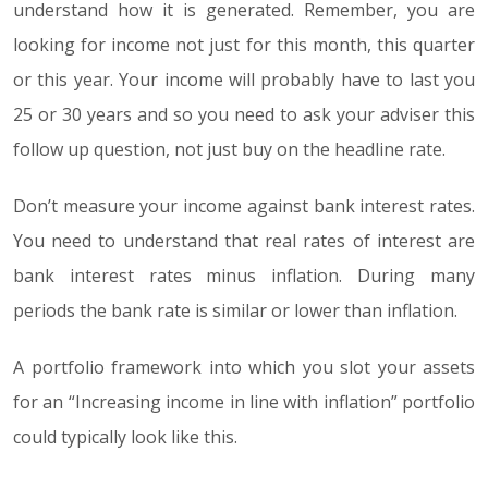
understand how it is generated. Remember, you are
looking for income not just for this month, this quarter
or this year. Your income will probably have to last you
25 or 30 years and so you need to ask your adviser this
follow up question, not just buy on the headline rate.
Don’t measure your income against bank interest rates.
You need to understand that real rates of interest are
bank interest rates minus inflation. During many
periods the bank rate is similar or lower than inflation.
A portfolio framework into which you slot your assets
for an “Increasing income in line with inflation” portfolio
could typically look like this.