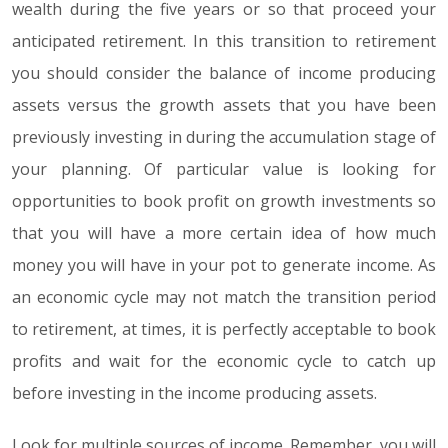
wealth during the five years or so that proceed your
anticipated retirement. In this transition to retirement
you should consider the balance of income producing
assets versus the growth assets that you have been
previously investing in during the accumulation stage of
your planning. Of particular value is looking for
opportunities to book profit on growth investments so
that you will have a more certain idea of how much
money you will have in your pot to generate income. As
an economic cycle may not match the transition period
to retirement, at times, it is perfectly acceptable to book
profits and wait for the economic cycle to catch up
before investing in the income producing assets.
Look for multiple sources of income. Remember, you will