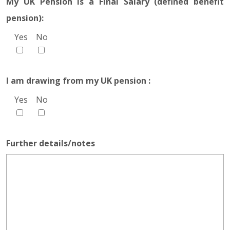
My UK Pension is a Final Salary (defined benefit
pension):
Yes
No
I am drawing from my UK pension :
Yes
No
Further details/notes