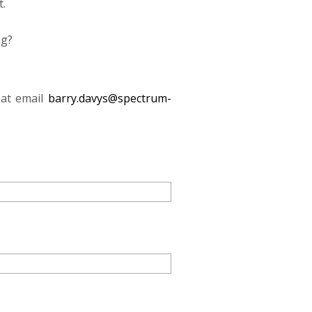
t.
ng?
mat email
barry.davys@spectrum-