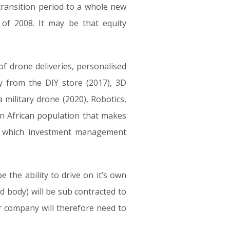
transition period to a whole new
 of 2008. It may be that equity
of drone deliveries, personalised
y from the DIY store (2017), 3D
 military drone (2020), Robotics,
 an African population that makes
nd which investment management
e the ability to drive on it’s own
d body) will be sub contracted to
r company will therefore need to