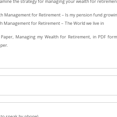
 examine the strategy for managing your wealth for retiremen
alth Management for Retirement – Is my pension fund growi
lth Management for Retirement – The World we live in
te Paper, Managing my Wealth for Retirement, in PDF for
per.
e to speak by phone)