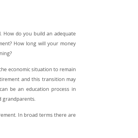
ul. How do you build an adequate
ement? How long will your money
nning?
 the economic situation to remain
etirement and this transition may
s can be an education process in
d grandparents.
irement. In broad terms there are