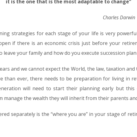
it is the one that is the most adaptable to change”
Charles Darwin
ning strategies for each stage of your life is very powerf
pen if there is an economic crisis just before your retir
to leave your family and how do you execute succession pla
years and we cannot expect the World, the law, taxation and
e than ever, there needs to be preparation for living in r
neration will need to start their planning early but thi
m manage the wealth they will inherit from their parents an
red separately is the “where you are” in your stage of ret