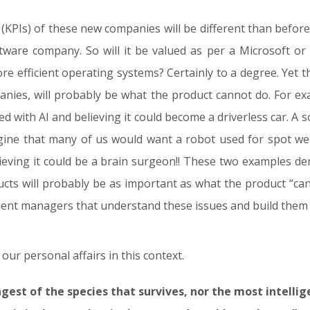
KPIs) of these new companies will be different than before.
ftware company. So will it be valued as per a Microsoft or
ore efficient operating systems? Certainly to a degree. Yet t
panies, will probably be what the product cannot do. For e
tted with AI and believing it could become a driverless car
agine that many of us would want a robot used for spot we
elieving it could be a brain surgeon!! These two examples d
ucts will probably be as important as what the product “ca
ment managers that understand these issues and build them 
r personal affairs in this context.
ongest of the species that survives, nor the most intelli