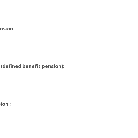
nsion:
 (defined benefit pension):
ion :