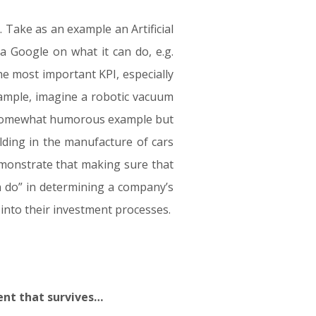
 Take as an example an Artificial
 a Google on what it can do, e.g.
he most important KPI, especially
xample, imagine a robotic vacuum
. A somewhat humorous example but
lding in the manufacture of cars
emonstrate that making sure that
n do” in determining a company’s
into their investment processes.
gent that survives…