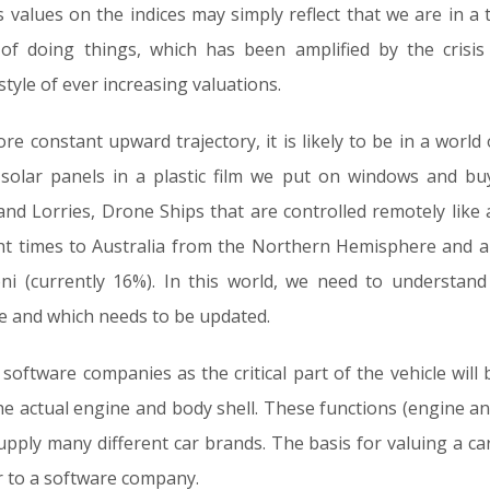
 values on the indices may simply reflect that we are in a 
of doing things, which has been amplified by the crisis
tyle of ever increasing valuations.
re constant upward trajectory, it is likely to be in a world 
 solar panels in a plastic film we put on windows and bu
 and Lorries, Drone Ships that are controlled remotely like a
flight times to Australia from the Northern Hemisphere and
ni (currently 16%). In this world, we need to understa
ue and which needs to be updated.
software companies as the critical part of the vehicle will b
he actual engine and body shell. These functions (engine an
upply many different car brands. The basis for valuing a ca
 to a software company.