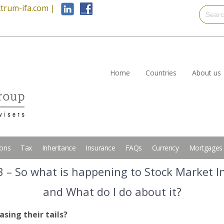
trum-ifa.com
|
Home
Countries
About us
ions
Tax
Inheritance
Insurance
FAQs
Currency
Mortgages
3 – So what is happening to Stock Market I
and What do I do about it?
asing their tails?