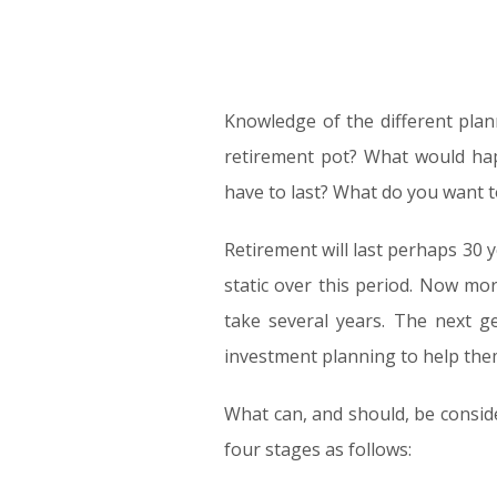
Knowledge of the different plan
retirement pot? What would hap
have to last? What do you want 
Retirement will last perhaps 30 
static over this period. Now mor
take several years. The next ge
investment planning to help the
What can, and should, be conside
four stages as follows: