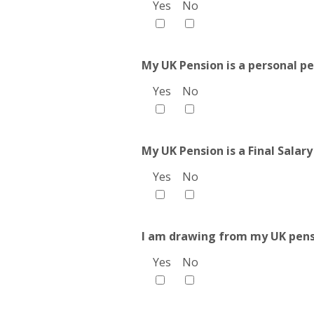
Yes
No
My UK Pension is a personal pe
Yes
No
My UK Pension is a Final Salary
Yes
No
I am drawing from my UK pens
Yes
No