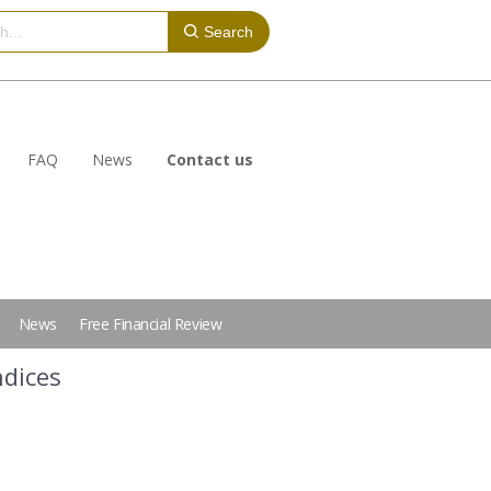
Search
FAQ
News
Contact us
News
Free Financial Review
ndices