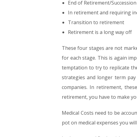
End of Retirement/Succession
In retirement and requiring i
Transition to retirement
Retirement is a long way off
These four stages are not marke
for each stage. This is again imp
temptation to try to replicate t
strategies and longer term pay 
companies. In retirement, these
retirement, you have to make your 
Medical Costs need to be accoun
pot on medical expenses you will 