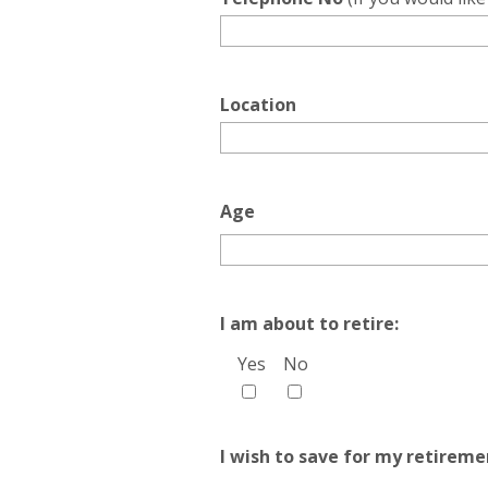
Location
Age
I am about to retire:
Yes
No
I wish to save for my retireme