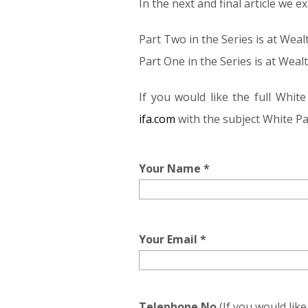
In the next and final article we
Part Two in the Series is at We
Part One in the Series is at Wea
If you would like the full Whi
ifa.com
with the subject White Pa
Your Name *
Your Email *
Telephone No
(If you would lik