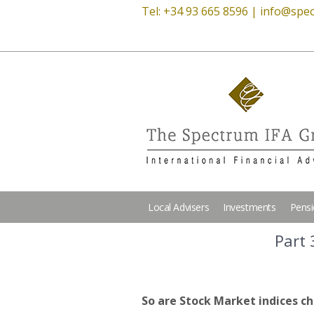
Tel: +34 93 665 8596 |
info@spec
Local Advisers
Investments
Pens
Part 
So are Stock Market indices ch