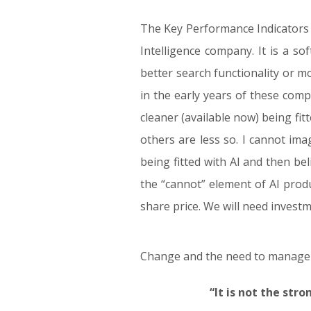
The Key Performance Indicators (
Intelligence company. It is a so
better search functionality or m
in the early years of these com
cleaner (available now) being fi
others are less so. I cannot im
being fitted with AI and then b
the “cannot” element of AI prod
share price. We will need invest
Change and the need to manage ou
“It is not the str