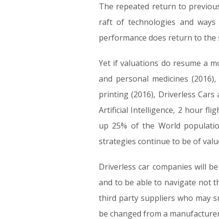
The repeated return to previous
raft of technologies and ways 
performance does return to the s
Yet if valuations do resume a mo
and personal medicines (2016),
printing (2016), Driverless Cars
Artificial Intelligence, 2 hour 
up 25% of the World populatio
strategies continue to be of val
Driverless car companies will be 
and to be able to navigate not t
third party suppliers who may s
be changed from a manufacturer