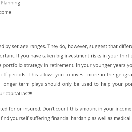
 Planning
ncome
d by set age ranges. They do, however, suggest that differ
ortant. If you have taken big investment risks in your thirtie
he portfolio strategy in retirement. In your younger years 
off periods. This allows you to invest more in the geogr
 longer term plays should only be used to help your port
capital last!!!
ted for or insured. Don’t count this amount in your income
find yourself suffering financial hardship as well as medical