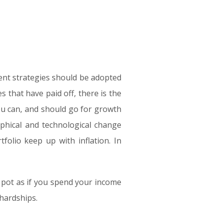
ent strategies should be adopted
s that have paid off, there is the
you can, and should go for growth
aphical and technological change
folio keep up with inflation. In
 pot as if you spend your income
 hardships.