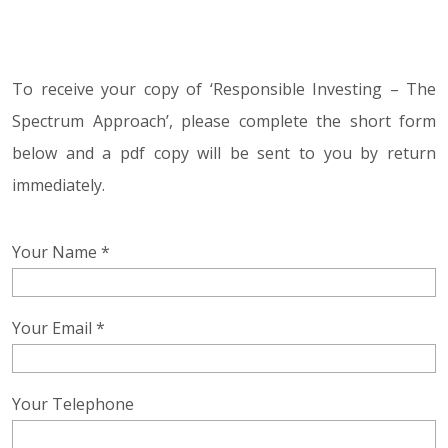
To receive your copy of ‘Responsible Investing – The
Spectrum Approach’, please complete the short form
below and a pdf copy will be sent to you by return
immediately.
Your Name *
Your Email *
Your Telephone