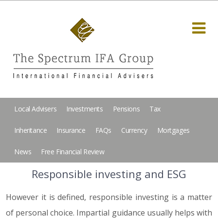
Local Advisers
Investments
Pensions
Tax
Inheritance
Insurance
FAQs
Currency
Mortgages
News
Free Financial Review
Responsible investing and ESG
However it is defined, responsible investing is a matter
of personal choice. Impartial guidance usually helps with