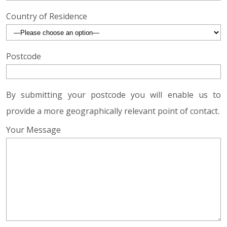
Country of Residence
Postcode
By submitting your postcode you will enable us to
provide a more geographically relevant point of contact.
Your Message