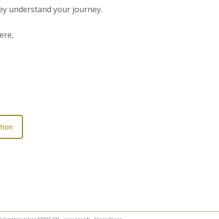
hey understand your journey.
ere,
tion