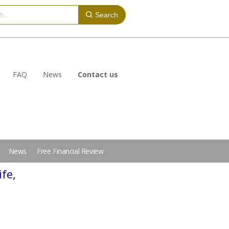
Search
FAQ
News
Contact us
News
Free Financial Review
ife,