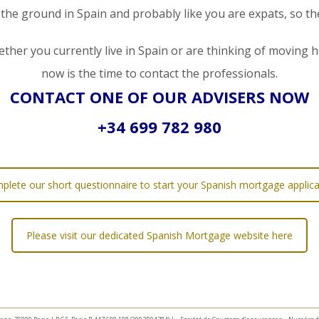
 the ground in Spain and probably like you are expats, so t
ther you currently live in Spain or are thinking of moving h
now is the time to contact the professionals.
CONTACT ONE OF OUR ADVISERS NOW
+34 699 782 980
plete our short questionnaire to start your Spanish mortgage applica
Please visit our dedicated Spanish Mortgage website here