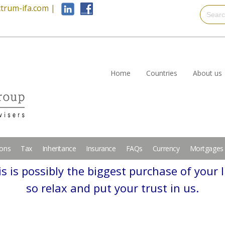
trum-ifa.com
|
Home
Countries
About us
ions
Tax
Inheritance
Insurance
FAQs
Currency
Mortgages
s is possibly the biggest purchase of your l
so relax and put your trust in us.