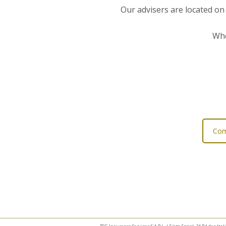
Our advisers are located on
Whe
Com