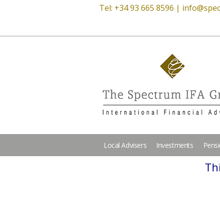
Tel: +34 93 665 8596 |
info@spec
Local Advisers
Investments
Pens
Thi