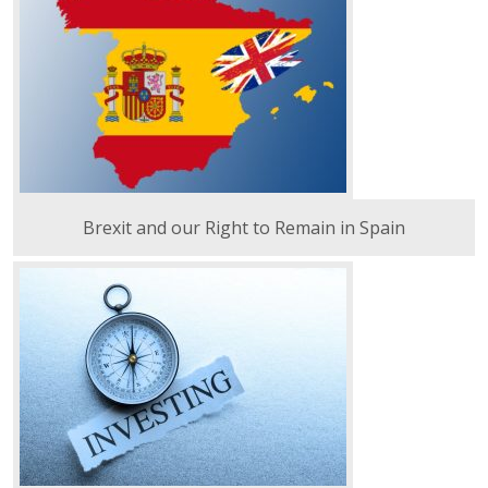
Brexit and our Right to Remain in Spain