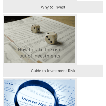
Why to Invest
Guide to Investment Risk