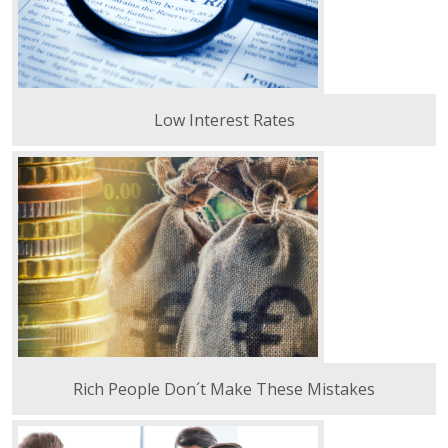
Low Interest Rates
Rich People Don´t Make These Mistakes