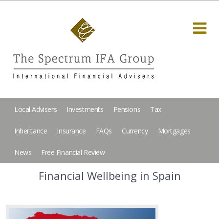
Local Advisers
Investments
Pensions
Tax
Inheritance
Insurance
FAQs
Currency
Mortgages
News
Free Financial Review
Financial Wellbeing in Spain