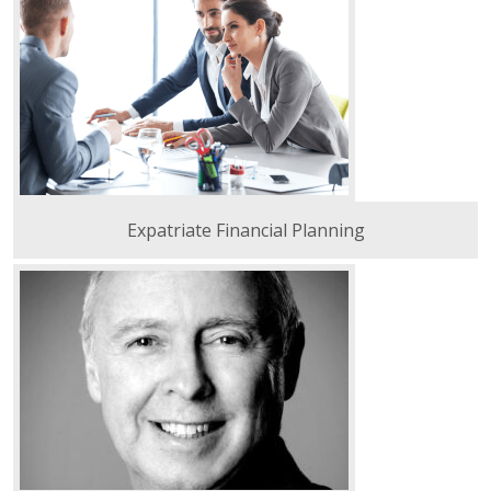
Expatriate Financial Planning