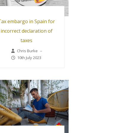
Tax embargo in Spain for
incorrect declaration of
taxes
Chris Burke
–
10th July 2023