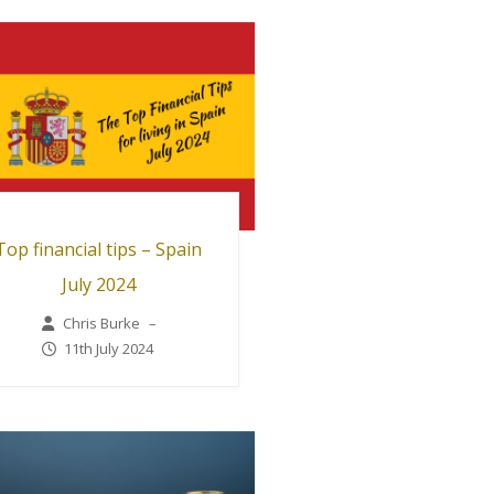
Top financial tips – Spain
July 2024
Chris Burke
–
11th July 2024