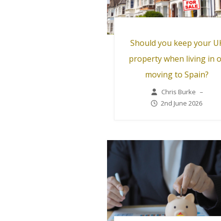
Should you keep your U
property when living in 
moving to Spain?
Chris Burke
–
2nd June 2026