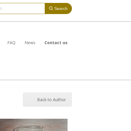
Search
FAQ
News
Contact us
Back to Author