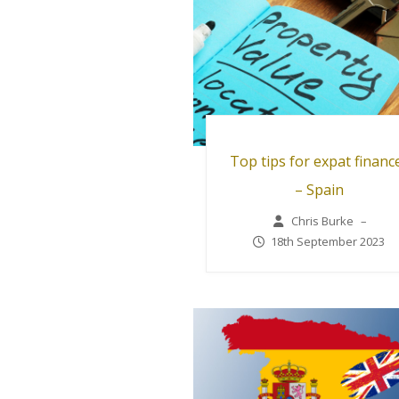
Top tips for expat financ
– Spain
Chris Burke
–
18th September 2023