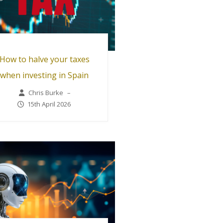
How to halve your taxes
when investing in Spain
Chris Burke
–
15th April 2026