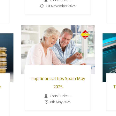
1st November 2025
Top financial tips Spain May
n
2025
T
Chris Burke
–
8th May 2025