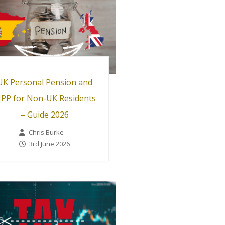
UK Personal Pension and
IPP for Non-UK Residents
– Guide 2026
Chris Burke
–
3rd June 2026