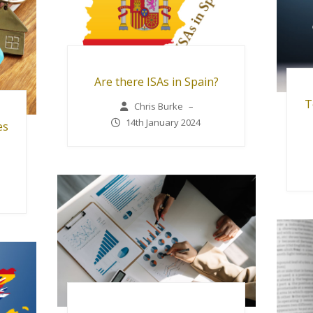
Are there ISAs in Spain?
T
Chris Burke
–
14th January 2024
es