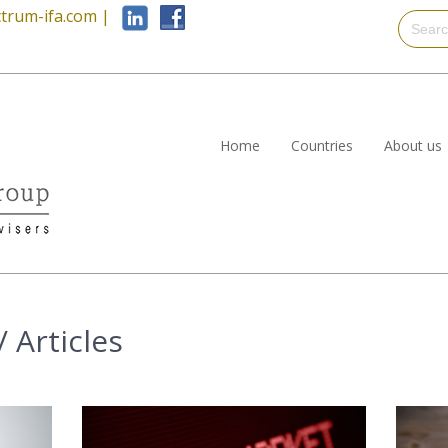
trum-ifa.com
|
Home
Countries
About us
 Articles