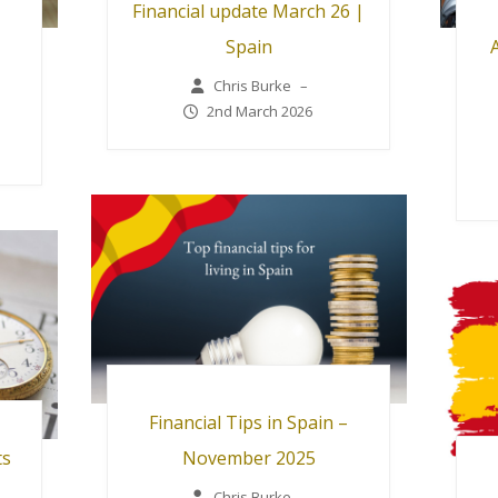
Financial update March 26 |
Spain
Chris Burke
–
2nd March 2026
Financial Tips in Spain –
ts
November 2025
Chris Burke
–