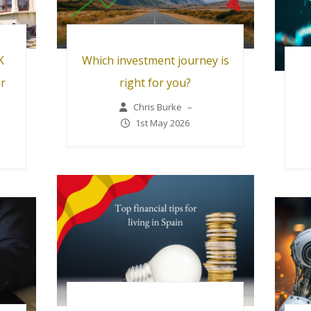
K
Which investment journey is
or
right for you?
Chris Burke
–
1st May 2026