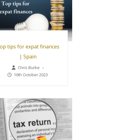
op tips for expat finances
| Spain
Chris Burke
–
10th October 2023