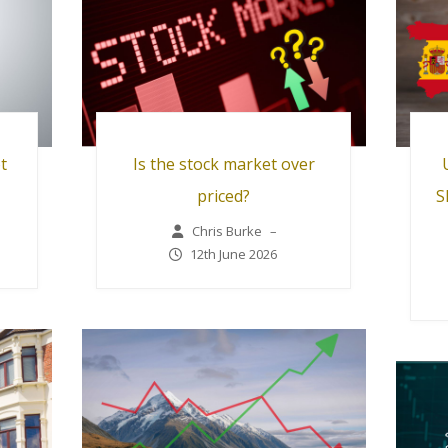
t
Is the stock market over
priced?
S
Chris Burke
–
12th June 2026