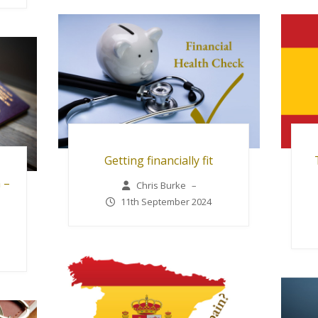
Getting financially fit
 –
Chris Burke
–
11th September 2024