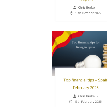
Chris Burke
–
13th October 2025
Top financial tips – Spai
February 2025
Chris Burke
–
13th February 2025