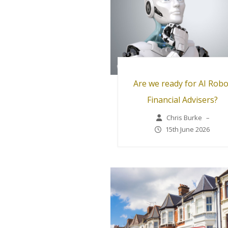
Are we ready for AI Robo
Financial Advisers?
Chris Burke
–
15th June 2026