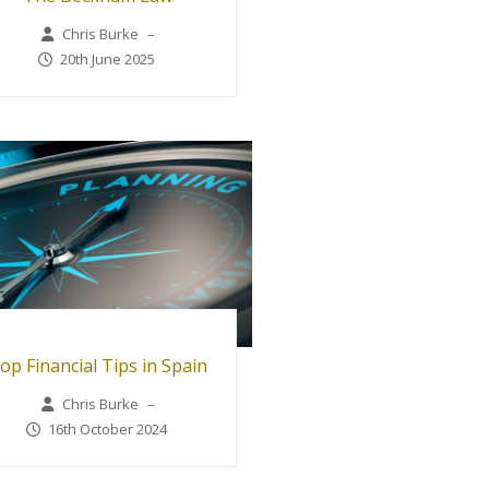
Chris Burke
–
20th June 2025
op Financial Tips in Spain
Chris Burke
–
16th October 2024