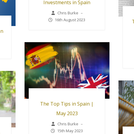
Investments in Spain
Chris Burke
–
16th August 2023
in
The Top Tips in Spain |
May 2023
Chris Burke
–
15th May 2023
n