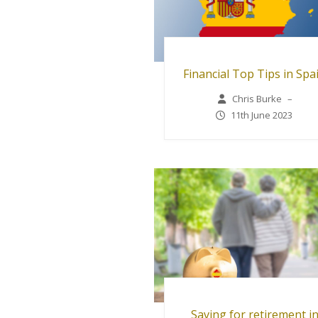
Financial Top Tips in Spa
Chris Burke
–
11th June 2023
Saving for retirement i