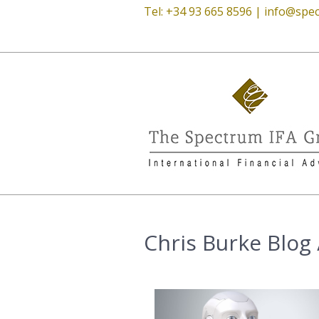
Tel: +34 93 665 8596 |
info@spec
Chris Burke Blog /