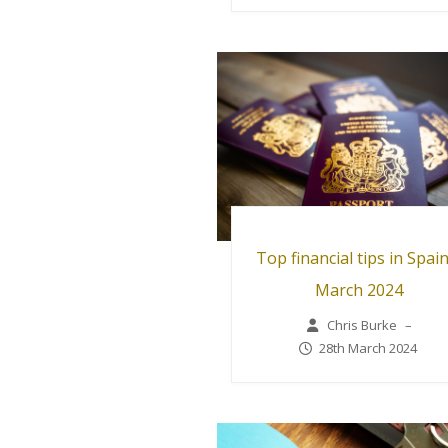
Top financial tips in Spain
March 2024
Chris Burke
–
28th March 2024