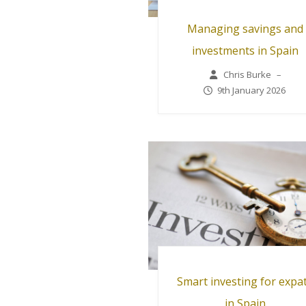
Managing savings and
investments in Spain
Chris Burke
–
9th January 2026
Smart investing for expa
in Spain