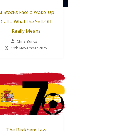
AI Stocks Face a Wake-Up
Call – What the Sell-Off
Really Means
Chris Burke
–
10th November 2025
The Beckham Law